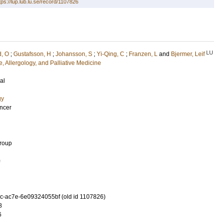
tps://lup.lub.lu.se/record/1107826
LU
d, O
;
Gustafsson, H
;
Johansson, S
;
Yi-Qing, C
;
Franzen, L
and
Bjermer, Leif
, Allergology, and Palliative Medicine
al
gy
ancer
Group
0
-ac7e-6e09324055bf (old id 1107826)
8
6