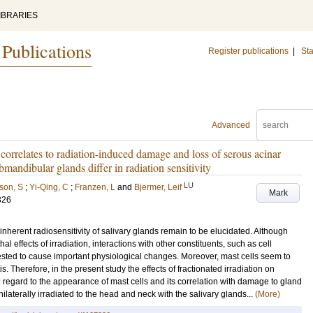
IBRARIES
 Publications
Register publications
|
Sta
Advanced
 correlates to radiation-induced damage and loss of serous acinar
ubmandibular glands differ in radiation sensitivity
LU
son, S
;
Yi-Qing, C
;
Franzen, L
and
Bjermer, Leif
Mark
326
herent radiosensitivity of salivary glands remain to be elucidated. Although
thal effects of irradiation, interactions with other constituents, such as cell
ed to cause important physiological changes. Moreover, mast cells seem to
. Therefore, in the present study the effects of fractionated irradiation on
regard to the appearance of mast cells and its correlation with damage to gland
aterally irradiated to the head and neck with the salivary glands...
(More)