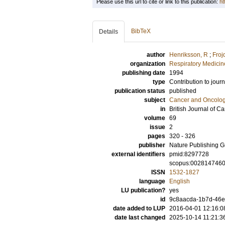
Please use this url to cite or link to this publication:
ht
BibTeX
Details
author
Henriksson, R
;
Froj
organization
Respiratory Medicine
publishing date
1994
type
Contribution to journ
publication status
published
subject
Cancer and Oncolo
in
British Journal of C
volume
69
issue
2
pages
320 - 326
publisher
Nature Publishing 
external identifiers
pmid:8297728
scopus:002814746
ISSN
1532-1827
language
English
LU publication?
yes
id
9c8aacda-1b7d-46ec
date added to LUP
2016-04-01 12:16:0
date last changed
2025-10-14 11:21:3