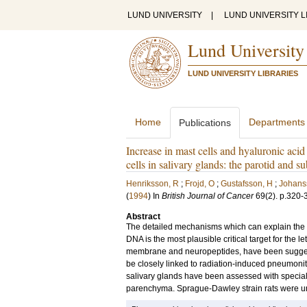
LUND UNIVERSITY
|
LUND UNIVERSITY L
Lund University
LUND UNIVERSITY LIBRARIES
Home
Departments
Publications
Increase in mast cells and hyaluronic acid
cells in salivary glands: the parotid and s
Henriksson, R
;
Frojd, O
;
Gustafsson, H
;
Johans
(
1994
) In
British Journal of Cancer
69
(2)
.
p.320-
Abstract
The detailed mechanisms which can explain the in
DNA is the most plausible critical target for the le
membrane and neuropeptides, have been suggest
be closely linked to radiation-induced pneumonitis
salivary glands have been assessed with special 
parenchyma. Sprague-Dawley strain rats were unil