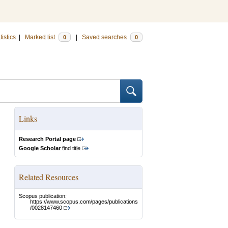
tistics
|
Marked list
|
Saved searches
0
0
Links
Research Portal page
Google Scholar
find title
Related Resources
Scopus publication:
https://www.scopus.com/pages/publications
/0028147460