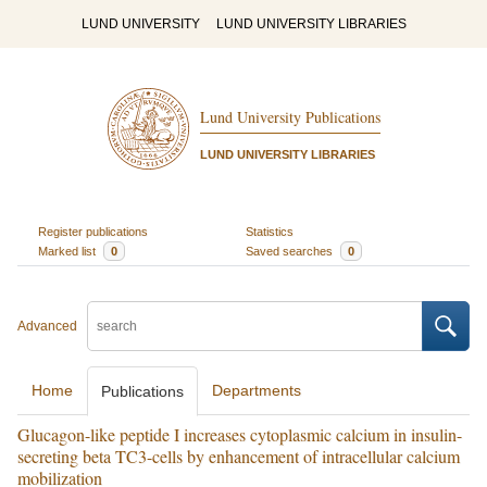
LUND UNIVERSITY
LUND UNIVERSITY LIBRARIES
Lund University Publications
LUND UNIVERSITY LIBRARIES
Register publications
Statistics
Marked list
0
Saved searches
0
Advanced
Home
Departments
Publications
Glucagon-like peptide I increases cytoplasmic calcium in insulin-
secreting beta TC3-cells by enhancement of intracellular calcium
mobilization