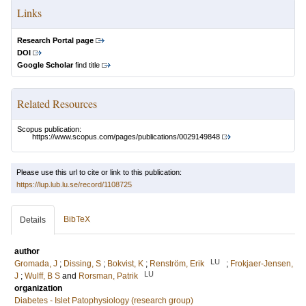
Links
Research Portal page
DOI
Google Scholar
find title
Related Resources
Scopus publication:
https://www.scopus.com/pages/publications/0029149848
Please use this url to cite or link to this publication:
https://lup.lub.lu.se/record/1108725
BibTeX
Details
author
LU
Gromada, J
;
Dissing, S
;
Bokvist, K
;
Renström, Erik
;
Frokjaer-Jensen,
LU
J
;
Wulff, B S
and
Rorsman, Patrik
organization
Diabetes - Islet Patophysiology (research group)