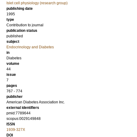
Islet cell physiology (research group)
publishing date
1995
type
Contribution to journal
publication status
published
subject
Endocrinology and Diabetes
in
Diabetes
volume
44
issue
7
pages
767 - 774
publisher
American Diabetes Association Inc.
external identifiers
pmid:7789644
scopus:0029149848
ISSN
1939-327X
DOI