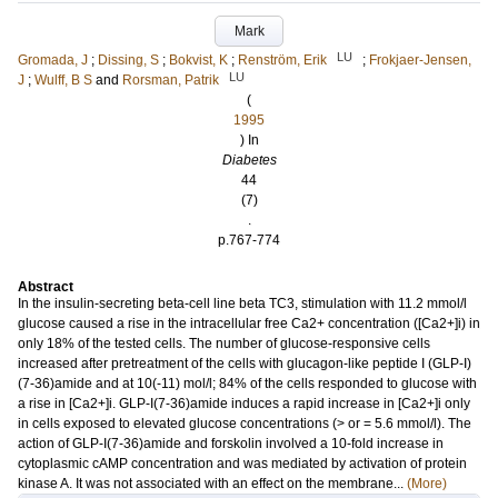
Mark
LU
Gromada, J
;
Dissing, S
;
Bokvist, K
;
Renström, Erik
;
Frokjaer-Jensen,
LU
J
;
Wulff, B S
and
Rorsman, Patrik
(
1995
) In
Diabetes
44
(7)
.
p.767-774
Abstract
In the insulin-secreting beta-cell line beta TC3, stimulation with 11.2 mmol/l
glucose caused a rise in the intracellular free Ca2+ concentration ([Ca2+]i) in
only 18% of the tested cells. The number of glucose-responsive cells
increased after pretreatment of the cells with glucagon-like peptide I (GLP-I)
(7-36)amide and at 10(-11) mol/l; 84% of the cells responded to glucose with
a rise in [Ca2+]i. GLP-I(7-36)amide induces a rapid increase in [Ca2+]i only
in cells exposed to elevated glucose concentrations (> or = 5.6 mmol/l). The
action of GLP-I(7-36)amide and forskolin involved a 10-fold increase in
cytoplasmic cAMP concentration and was mediated by activation of protein
kinase A. It was not associated with an effect on the membrane...
(More)