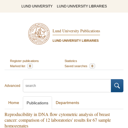
LUND UNIVERSITY
LUND UNIVERSITY LIBRARIES
Lund University Publications
LUND UNIVERSITY LIBRARIES
Register publications
Statistics
Marked list
0
Saved searches
0
Advanced
Home
Departments
Publications
Reproducibility in DNA flow cytometric analysis of breast
cancer: comparison of 12 laboratories' results for 67 sample
homogenates