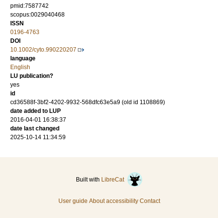
pmid:7587742
scopus:0029040468
ISSN
0196-4763
DOI
10.1002/cyto.990220207
language
English
LU publication?
yes
id
cd36588f-3bf2-4202-9932-568dfc63e5a9 (old id 1108869)
date added to LUP
2016-04-01 16:38:37
date last changed
2025-10-14 11:34:59
Built with
LibreCat
User guide
About accessibility
Contact