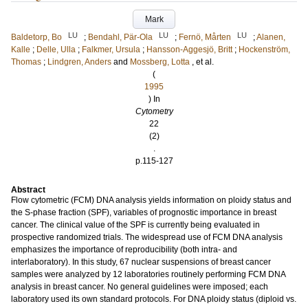
Mark
LU
LU
LU
Baldetorp, Bo
;
Bendahl, Pär-Ola
;
Fernö, Mårten
;
Alanen,
Kalle
;
Delle, Ulla
;
Falkmer, Ursula
;
Hansson-Aggesjö, Britt
;
Hockenström,
Thomas
;
Lindgren, Anders
and
Mossberg, Lotta
, et al.
(
1995
) In
Cytometry
22
(2)
.
p.115-127
Abstract
Flow cytometric (FCM) DNA analysis yields information on ploidy status and
the S-phase fraction (SPF), variables of prognostic importance in breast
cancer. The clinical value of the SPF is currently being evaluated in
prospective randomized trials. The widespread use of FCM DNA analysis
emphasizes the importance of reproducibility (both intra- and
interlaboratory). In this study, 67 nuclear suspensions of breast cancer
samples were analyzed by 12 laboratories routinely performing FCM DNA
analysis in breast cancer. No general guidelines were imposed; each
laboratory used its own standard protocols. For DNA ploidy status (diploid vs.