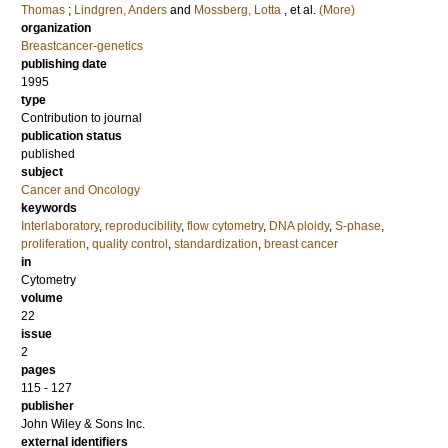
Thomas
;
Lindgren, Anders
and
Mossberg, Lotta
, et al.
(More)
organization
Breastcancer-genetics
publishing date
1995
type
Contribution to journal
publication status
published
subject
Cancer and Oncology
keywords
Interlaboratory
,
reproducibility
,
flow cytometry
,
DNA ploidy
,
S-phase
,
proliferation
,
quality control
,
standardization
,
breast cancer
in
Cytometry
volume
22
issue
2
pages
115 - 127
publisher
John Wiley & Sons Inc.
external identifiers