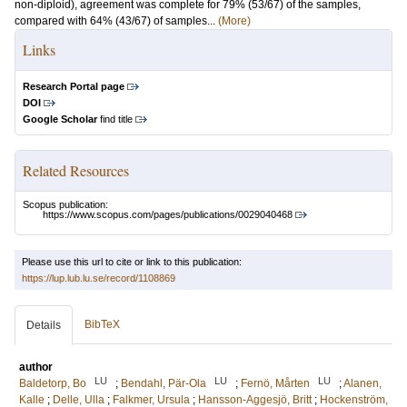
non-diploid), agreement was complete for 79% (53/67) of the samples,
compared with 64% (43/67) of samples...
(More)
Links
Research Portal page
DOI
Google Scholar
find title
Related Resources
Scopus publication:
https://www.scopus.com/pages/publications/0029040468
Please use this url to cite or link to this publication:
https://lup.lub.lu.se/record/1108869
BibTeX
Details
author
LU
LU
LU
Baldetorp, Bo
;
Bendahl, Pär-Ola
;
Fernö, Mårten
;
Alanen,
Kalle
;
Delle, Ulla
;
Falkmer, Ursula
;
Hansson-Aggesjö, Britt
;
Hockenström,