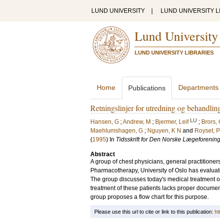
LUND UNIVERSITY
|
LUND UNIVERSITY L
Lund University
LUND UNIVERSITY LIBRARIES
Home
Departments
Publications
Retningslinjer for utredning og behandli
LU
Hansen, G
;
Andrew, M
;
Bjermer, Leif
;
Brors,
Maehlumshagen, G
;
Nguyen, K N
and
Royset, P
(
1995
) In
Tidsskrift for Den Norske Lægeforenin
Abstract
A group of chest physicians, general practitioner
Pharmacotherapy, University of Oslo has evaluat
The group discusses today's medical treatment of t
treatment of these patients lacks proper document
group proposes a flow chart for this purpose.
Please use this url to cite or link to this publication:
ht