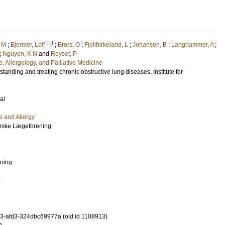
LU
 M
;
Bjermer, Leif
;
Brors, O
;
Fjellbirkeland, L
;
Johansen, B
;
Langhammer, A
;
;
Nguyen, K N
and
Royset, P
, Allergology, and Palliative Medicine
tanding and treating chronic obstructive lung diseases. Institute for
al
e and Allergy
Norske Lægeforening
ening
2
-afd3-324dbc69977a (old id 1108913)