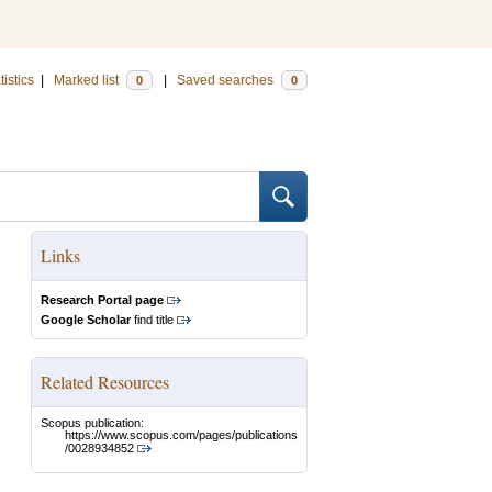
tistics
|
Marked list
|
Saved searches
0
0
Links
Research Portal page
Google Scholar
find title
Related Resources
Scopus publication:
https://www.scopus.com/pages/publications
/0028934852