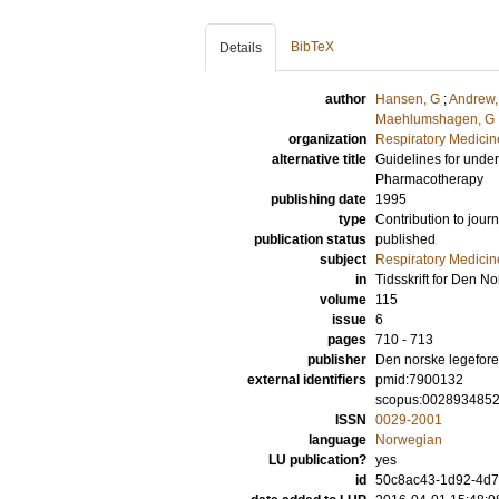
BibTeX
Details
author
Hansen, G
;
Andrew,
Maehlumshagen, G
organization
Respiratory Medicine
alternative title
Guidelines for unders
Pharmacotherapy
publishing date
1995
type
Contribution to journ
publication status
published
subject
Respiratory Medicin
in
Tidsskrift for Den 
volume
115
issue
6
pages
710 - 713
publisher
Den norske legefor
external identifiers
pmid:7900132
scopus:002893485
ISSN
0029-2001
language
Norwegian
LU publication?
yes
id
50c8ac43-1d92-4d73