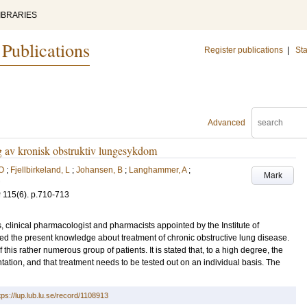
IBRARIES
 Publications
Register publications
|
Sta
Advanced
ng av kronisk obstruktiv lungesykdom
 O
;
Fjellbirkeland, L
;
Johansen, B
;
Langhammer, A
;
Mark
g
115
(6)
.
p.710-713
s, clinical pharmacologist and pharmacists appointed by the Institute of
ed the present knowledge about treatment of chronic obstructive lung disease.
his rather numerous group of patients. It is stated that, to a high degree, the
ation, and that treatment needs to be tested out on an individual basis. The
tps://lup.lub.lu.se/record/1108913