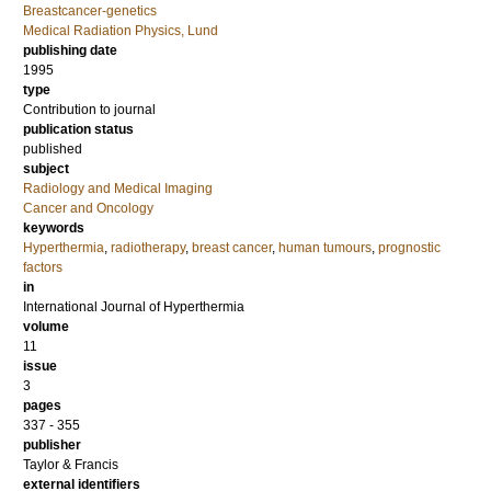
Breastcancer-genetics
Medical Radiation Physics, Lund
publishing date
1995
type
Contribution to journal
publication status
published
subject
Radiology and Medical Imaging
Cancer and Oncology
keywords
Hyperthermia
,
radiotherapy
,
breast cancer
,
human tumours
,
prognostic
factors
in
International Journal of Hyperthermia
volume
11
issue
3
pages
337 - 355
publisher
Taylor & Francis
external identifiers