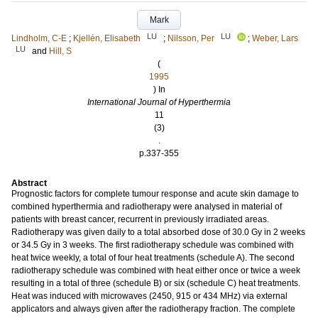
Mark
LU
LU
Lindholm, C-E
;
Kjellén, Elisabeth
;
Nilsson, Per
;
Weber, Lars
LU
and
Hill, S
(
1995
) In
International Journal of Hyperthermia
11
(3)
.
p.337-355
Abstract
Prognostic factors for complete tumour response and acute skin damage to
combined hyperthermia and radiotherapy were analysed in material of
patients with breast cancer, recurrent in previously irradiated areas.
Radiotherapy was given daily to a total absorbed dose of 30.0 Gy in 2 weeks
or 34.5 Gy in 3 weeks. The first radiotherapy schedule was combined with
heat twice weekly, a total of four heat treatments (schedule A). The second
radiotherapy schedule was combined with heat either once or twice a week
resulting in a total of three (schedule B) or six (schedule C) heat treatments.
Heat was induced with microwaves (2450, 915 or 434 MHz) via external
applicators and always given after the radiotherapy fraction. The complete