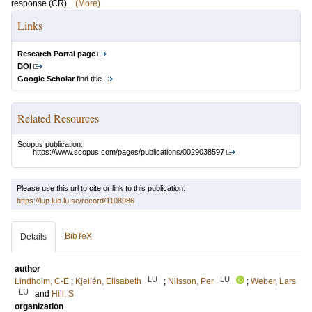
response (CR)...
(More)
Links
Research Portal page
DOI
Google Scholar
find title
Related Resources
Scopus publication:
https://www.scopus.com/pages/publications/0029038597
Please use this url to cite or link to this publication:
https://lup.lub.lu.se/record/1108986
BibTeX
Details
author
LU
LU
Lindholm, C-E
;
Kjellén, Elisabeth
;
Nilsson, Per
;
Weber, Lars
LU
and
Hill, S
organization