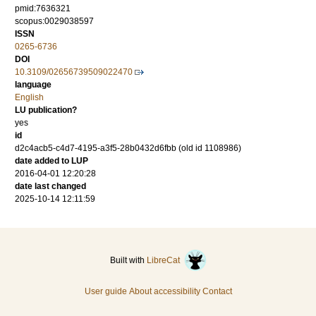
pmid:7636321
scopus:0029038597
ISSN
0265-6736
DOI
10.3109/02656739509022470
language
English
LU publication?
yes
id
d2c4acb5-c4d7-4195-a3f5-28b0432d6fbb (old id 1108986)
date added to LUP
2016-04-01 12:20:28
date last changed
2025-10-14 12:11:59
Built with
LibreCat
User guide
About accessibility
Contact