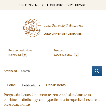
LUND UNIVERSITY
LUND UNIVERSITY LIBRARIES
Lund University Publications
LUND UNIVERSITY LIBRARIES
Register publications
Statistics
Marked list
0
Saved searches
0
Advanced
Home
Departments
Publications
Prognostic factors for tumour response and skin damage to
combined radiotherapy and hyperthermia in superficial recurrent
breast carcinomas