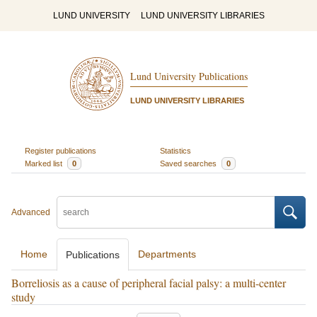
LUND UNIVERSITY
LUND UNIVERSITY LIBRARIES
Lund University Publications
LUND UNIVERSITY LIBRARIES
Register publications
Statistics
Marked list
0
Saved searches
0
Advanced
Home
Departments
Publications
Borreliosis as a cause of peripheral facial palsy: a multi-center
study