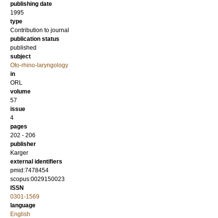
publishing date
1995
type
Contribution to journal
publication status
published
subject
Oto-rhino-laryngology
in
ORL
volume
57
issue
4
pages
202 - 206
publisher
Karger
external identifiers
pmid:7478454
scopus:0029150023
ISSN
0301-1569
language
English