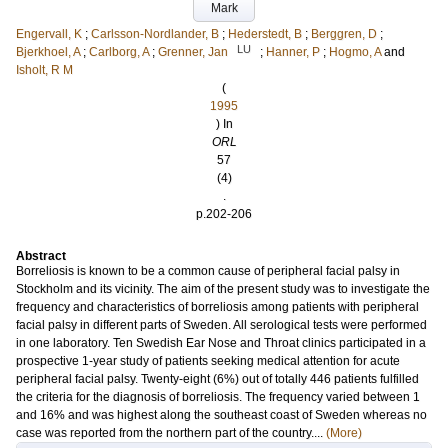
Mark
Engervall, K
;
Carlsson-Nordlander, B
;
Hederstedt, B
;
Berggren, D
;
LU
Bjerkhoel, A
;
Carlborg, A
;
Grenner, Jan
;
Hanner, P
;
Hogmo, A
and
Isholt, R M
(
1995
) In
ORL
57
(4)
.
p.202-206
Abstract
Borreliosis is known to be a common cause of peripheral facial palsy in
Stockholm and its vicinity. The aim of the present study was to investigate the
frequency and characteristics of borreliosis among patients with peripheral
facial palsy in different parts of Sweden. All serological tests were performed
in one laboratory. Ten Swedish Ear Nose and Throat clinics participated in a
prospective 1-year study of patients seeking medical attention for acute
peripheral facial palsy. Twenty-eight (6%) out of totally 446 patients fulfilled
the criteria for the diagnosis of borreliosis. The frequency varied between 1
and 16% and was highest along the southeast coast of Sweden whereas no
case was reported from the northern part of the country....
(More)