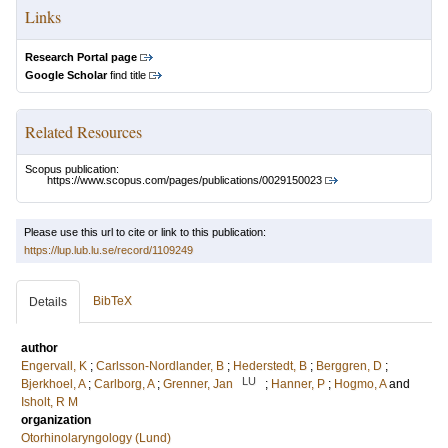
Links
Research Portal page
Google Scholar
find title
Related Resources
Scopus publication:
https://www.scopus.com/pages/publications/0029150023
Please use this url to cite or link to this publication:
https://lup.lub.lu.se/record/1109249
BibTeX
Details
author
Engervall, K
;
Carlsson-Nordlander, B
;
Hederstedt, B
;
Berggren, D
;
LU
Bjerkhoel, A
;
Carlborg, A
;
Grenner, Jan
;
Hanner, P
;
Hogmo, A
and
Isholt, R M
organization
Otorhinolaryngology (Lund)