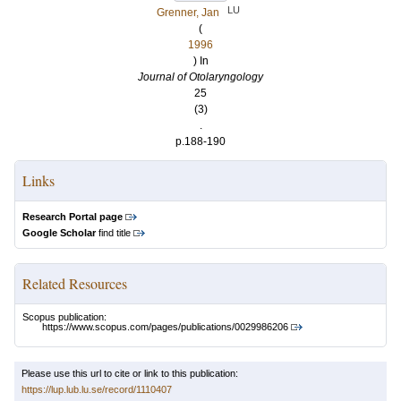
LU
Grenner, Jan
(
1996
) In
Journal of Otolaryngology
25
(3)
.
p.188-190
Links
Research Portal page
Google Scholar
find title
Related Resources
Scopus publication:
https://www.scopus.com/pages/publications/0029986206
Please use this url to cite or link to this publication:
https://lup.lub.lu.se/record/1110407