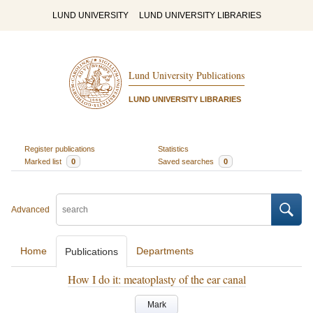
LUND UNIVERSITY
LUND UNIVERSITY LIBRARIES
Lund University Publications
LUND UNIVERSITY LIBRARIES
Register publications
Statistics
Marked list
0
Saved searches
0
Advanced
Home
Departments
Publications
How I do it: meatoplasty of the ear canal
Mark