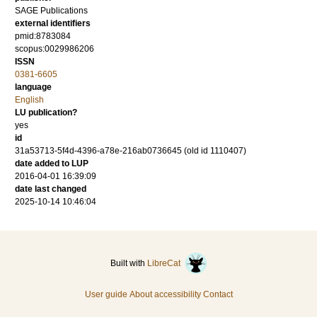
SAGE Publications
external identifiers
pmid:8783084
scopus:0029986206
ISSN
0381-6605
language
English
LU publication?
yes
id
31a53713-5f4d-4396-a78e-216ab0736645 (old id 1110407)
date added to LUP
2016-04-01 16:39:09
date last changed
2025-10-14 10:46:04
Built with
LibreCat
User guide
About accessibility
Contact