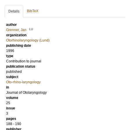
BibTeX
Details
author
LU
Grenner, Jan
organization
Otorhinolaryngology (Lund)
publishing date
1996
type
Contribution to journal
publication status
published
subject
Oto-rhino-laryngology
in
Journal of Otolaryngology
volume
25
issue
3
pages
188 - 190
publisher