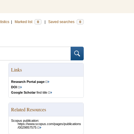
tistics
|
Marked list
|
Saved searches
0
0
Links
Research Portal page
DOI
Google Scholar
find title
Related Resources
Scopus publication:
https://www.scopus.com/pages/publications
/0029857575