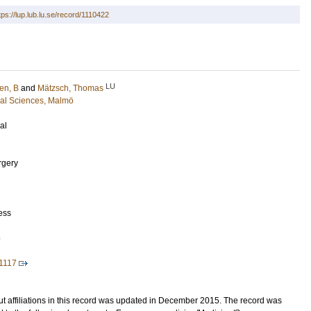
tps://lup.lub.lu.se/record/1110422
LU
en, B
and
Mätzsch, Thomas
cal Sciences, Malmö
al
rgery
ess
5
1117
t affiliations in this record was updated in December 2015. The record was