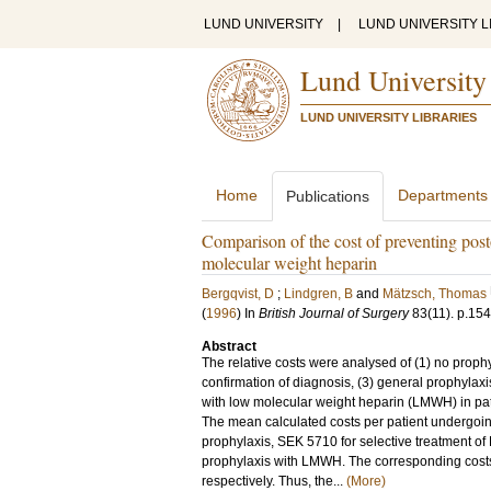
LUND UNIVERSITY
|
LUND UNIVERSITY L
Lund University
LUND UNIVERSITY LIBRARIES
Home
Departments
Publications
Comparison of the cost of preventing post
molecular weight heparin
Bergqvist, D
;
Lindgren, B
and
Mätzsch, Thomas
(
1996
) In
British Journal of Surgery
83
(11)
.
p.15
Abstract
The relative costs were analysed of (1) no prophy
confirmation of diagnosis, (3) general prophylax
with low molecular weight heparin (LMWH) in pat
The mean calculated costs per patient undergoi
prophylaxis, SEK 5710 for selective treatment of
prophylaxis with LMWH. The corresponding cos
respectively. Thus, the...
(More)