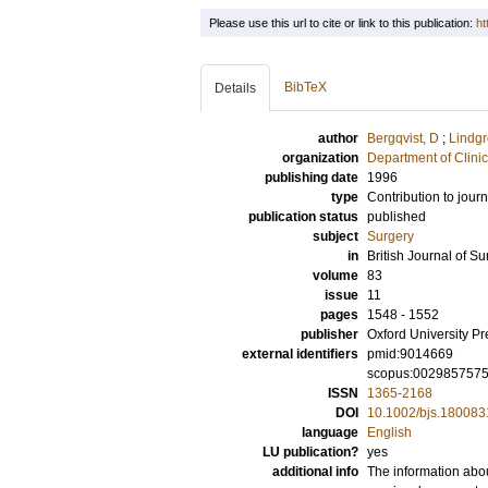
Please use this url to cite or link to this publication:
ht
BibTeX
Details
author
Bergqvist, D
;
Lindgr
organization
Department of Clini
publishing date
1996
type
Contribution to journ
publication status
published
subject
Surgery
in
British Journal of Su
volume
83
issue
11
pages
1548 - 1552
publisher
Oxford University Pr
external identifiers
pmid:9014669
scopus:002985757
ISSN
1365-2168
DOI
10.1002/bjs.180083
language
English
LU publication?
yes
additional info
The information abou