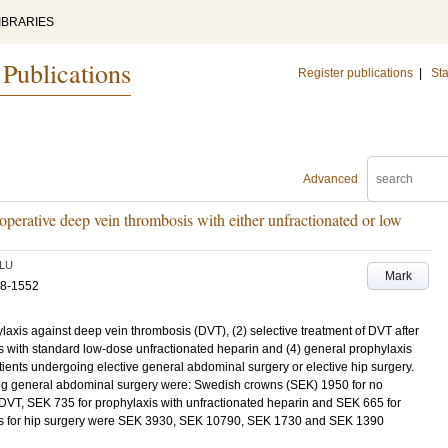
IBRARIES
 Publications
Register publications
|
Sta
Advanced
operative deep vein thrombosis with either unfractionated or low
LU
Mark
48-1552
laxis against deep vein thrombosis (DVT), (2) selective treatment of DVT after
is with standard low-dose unfractionated heparin and (4) general prophylaxis
ients undergoing elective general abdominal surgery or elective hip surgery.
ng general abdominal surgery were: Swedish crowns (SEK) 1950 for no
 DVT, SEK 735 for prophylaxis with unfractionated heparin and SEK 665 for
ts for hip surgery were SEK 3930, SEK 10790, SEK 1730 and SEK 1390