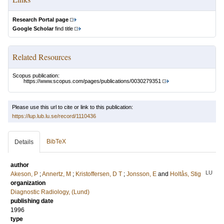
Research Portal page
Google Scholar
find title
Related Resources
Scopus publication:
https://www.scopus.com/pages/publications/0030279351
Please use this url to cite or link to this publication:
https://lup.lub.lu.se/record/1110436
BibTeX
Details
author
LU
Akeson, P
;
Annertz, M
;
Kristoffersen, D T
;
Jonsson, E
and
Holtås, Stig
organization
Diagnostic Radiology, (Lund)
publishing date
1996
type