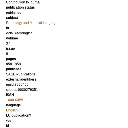
Contribution to journal
publication status
published
subject
Radiology and Medical Imaging
in
Acta Radiologica
volume
37
issue
6
pages
858 - 858
publisher
SAGE Publications
external identifiers
pmid:8995455
scopus:0030279351
ISSN
1600-0455
language
English
LU publication?
yes
id