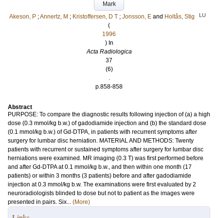
Mark
LU
Akeson, P
;
Annertz, M
;
Kristoffersen, D T
;
Jonsson, E
and
Holtås, Stig
(
1996
) In
Acta Radiologica
37
(6)
.
p.858-858
Abstract
PURPOSE: To compare the diagnostic results following injection of (a) a high
dose (0.3 mmol/kg b.w.) of gadodiamide injection and (b) the standard dose
(0.1 mmol/kg b.w.) of Gd-DTPA, in patients with recurrent symptoms after
surgery for lumbar disc herniation. MATERIAL AND METHODS: Twenty
patients with recurrent or sustained symptoms after surgery for lumbar disc
herniations were examined. MR imaging (0.3 T) was first performed before
and after Gd-DTPA at 0.1 mmol/kg b.w., and then within one month (17
patients) or within 3 months (3 patients) before and after gadodiamide
injection at 0.3 mmol/kg b.w. The examinations were first evaluated by 2
neuroradiologists blinded to dose but not to patient as the images were
presented in pairs. Six...
(More)
Links