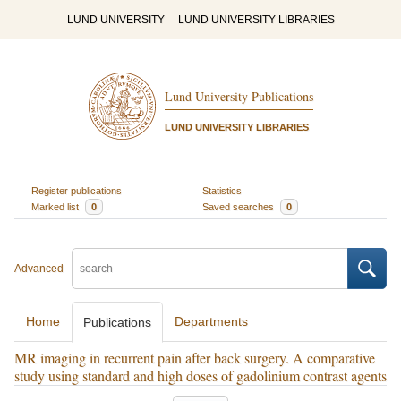
LUND UNIVERSITY
LUND UNIVERSITY LIBRARIES
Lund University Publications
LUND UNIVERSITY LIBRARIES
Register publications
Statistics
Marked list
0
Saved searches
0
Advanced
Home
Departments
Publications
MR imaging in recurrent pain after back surgery. A comparative
study using standard and high doses of gadolinium contrast agents