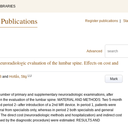
IBRARIES
 Publications
Register publications
|
Sta
Advanced
uroradiologic evaluation of the lumbar spine. Effects on cost and
LU
B
and
Holtås, Stig
Mark
number of primary and supplementary neuroradiologic examinations, after
y in the evaluation of the lumbar spine. MATERIAL AND METHODS: Two 5-month
period 2--after introduction of a 2nd MR device. In period 1, patients were
al from specialists only, whereas in period 2 both specialists and general
. The direct cost (neuroradiologic methods and hospitalization) and indirect cost
aused by the diagnostic procedure) were estimated. RESULTS AND