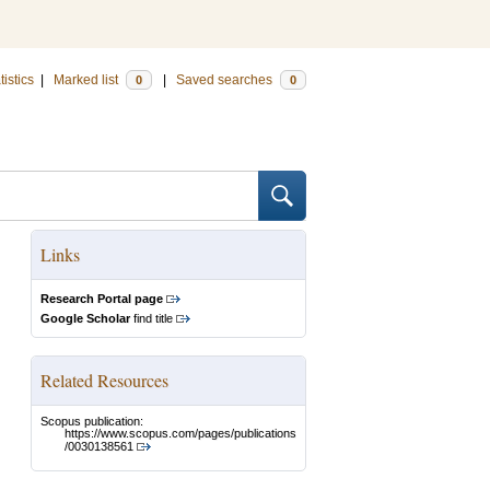
tistics
|
Marked list
|
Saved searches
0
0
Links
Research Portal page
Google Scholar
find title
Related Resources
Scopus publication:
https://www.scopus.com/pages/publications
/0030138561