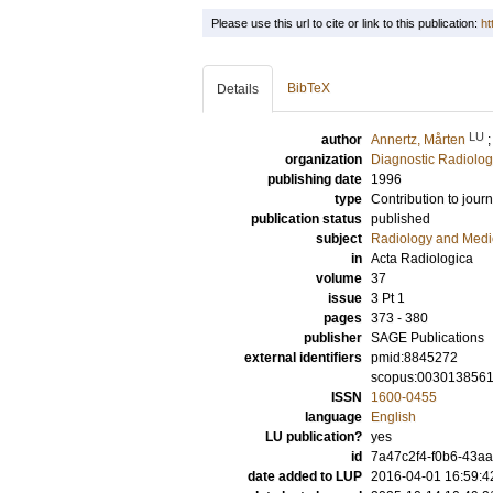
Please use this url to cite or link to this publication:
ht
BibTeX
Details
LU
author
Annertz, Mårten
organization
Diagnostic Radiolog
publishing date
1996
type
Contribution to journ
publication status
published
subject
Radiology and Medi
in
Acta Radiologica
volume
37
issue
3 Pt 1
pages
373 - 380
publisher
SAGE Publications
external identifiers
pmid:8845272
scopus:003013856
ISSN
1600-0455
language
English
LU publication?
yes
id
7a47c2f4-f0b6-43aa
date added to LUP
2016-04-01 16:59:4