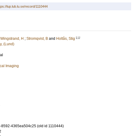
tps://lup.lub.lu.se/record/1110444
LU
;
Wingstrand, H
;
Stromqvist, B
and
Holtås, Stig
y, (Lund)
al
cal Imaging
1
-8592-4365ea504c25 (old id 1110444)
2