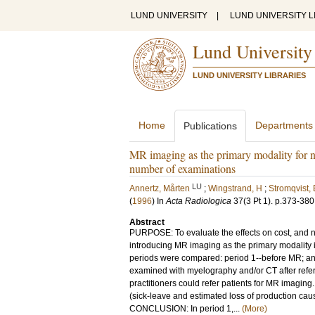
LUND UNIVERSITY
|
LUND UNIVERSITY L
Lund University
LUND UNIVERSITY LIBRARIES
Home
Departments
Publications
MR imaging as the primary modality for ne
number of examinations
LU
Annertz, Mårten
;
Wingstrand, H
;
Stromqvist, 
(
1996
) In
Acta Radiologica
37
(3 Pt 1)
.
p.373-380
Abstract
PURPOSE: To evaluate the effects on cost, and 
introducing MR imaging as the primary modalit
periods were compared: period 1--before MR; and 
examined with myelography and/or CT after referr
practitioners could refer patients for MR imaging
(sick-leave and estimated loss of production c
CONCLUSION: In period 1,...
(More)