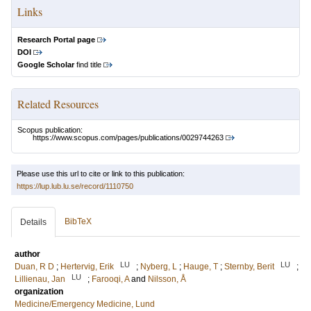
Links
Research Portal page
DOI
Google Scholar
find title
Related Resources
Scopus publication:
https://www.scopus.com/pages/publications/0029744263
Please use this url to cite or link to this publication:
https://lup.lub.lu.se/record/1110750
BibTeX
Details
author
LU
LU
Duan, R D
;
Hertervig, Erik
;
Nyberg, L
;
Hauge, T
;
Sternby, Berit
;
LU
Lillienau, Jan
;
Farooqi, A
and
Nilsson, Å
organization
Medicine/Emergency Medicine, Lund