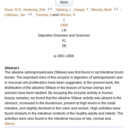
Mark
LU
LU
Duan, R D
;
Hertervig, Erik
;
Nyberg, L
;
Hauge, T
;
Sternby, Berit
;
LU
Lillienau, Jan
;
Farooqi, A
and
Nilsson, Å
(
1996
) In
Digestive Diseases and Sciences
41
(9)
.
p.1801-1806
Abstract
The alkaline sphingomyelinase (SMase) was first found in rat intestinal brush
border. The important roles of this enzyme in digestion of sphingomyelin and
in mucosal cell proliferation have been suggested. In the present work, the
distribution of the alkaline SMase in the tissues of human beings and
animals have been studied. By assaying the enzyme activity in human
biopsy samples, we found that the alkaline SMase activity was absent in the
stomach, increased in the duodenum, present at high levels in the small
intestine, and slightly declined in the colon and rectum. High activities were
found similarly in the intestinal contents of the healthy adults and infants. The
activities were also found in the intestinal mucosa of rats, normal and...
(More)