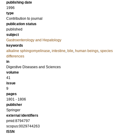
publishing date
1996
type
Contribution to journal
publication status
published
subject
Gastroenterology and Hepatology
keywords
alkaline sphingomyelinase
,
intestine
,
bile
,
human beings
,
species
differences
in
Digestive Diseases and Sciences
volume
41
issue
9
pages
1801 - 1806
publisher
Springer
external identifiers
pmid:8794797
scopus:0029744263
ISSN