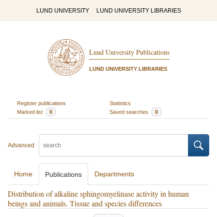
LUND UNIVERSITY
LUND UNIVERSITY LIBRARIES
Lund University Publications
LUND UNIVERSITY LIBRARIES
Register publications
Statistics
Marked list
0
Saved searches
0
Advanced
Home
Departments
Publications
Distribution of alkaline sphingomyelinase activity in human
beings and animals. Tissue and species differences