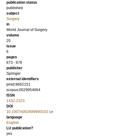
publication status
published
subject
Surgery
in
World Journal of Surgery
volume
20
issue
6
pages
673 - 678
publisher
Springer
external identifiers
pmid:8662151
scopus:0029954064
ISSN
1432-2323
DOI
10.1007/s002689900102
language
English
LU publication?
yes