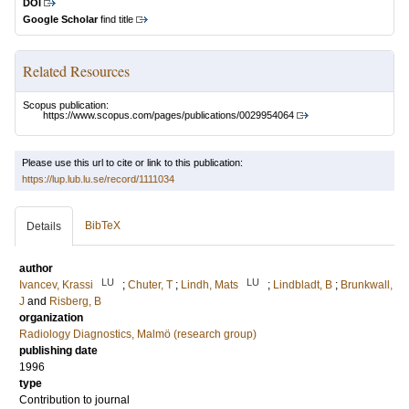
DOI
Google Scholar
find title
Related Resources
Scopus publication:
https://www.scopus.com/pages/publications/0029954064
Please use this url to cite or link to this publication:
https://lup.lub.lu.se/record/1111034
BibTeX
Details
author
LU
LU
Ivancev, Krassi
;
Chuter, T
;
Lindh, Mats
;
Lindbladt, B
;
Brunkwall,
J
and
Risberg, B
organization
Radiology Diagnostics, Malmö (research group)
publishing date
1996
type
Contribution to journal