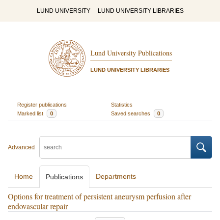
LUND UNIVERSITY
LUND UNIVERSITY LIBRARIES
Lund University Publications
LUND UNIVERSITY LIBRARIES
Register publications
Statistics
Marked list
0
Saved searches
0
Advanced
Home
Departments
Publications
Options for treatment of persistent aneurysm perfusion after
endovascular repair