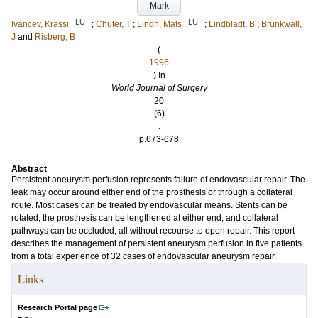
Mark
LU
LU
Ivancev, Krassi
;
Chuter, T
;
Lindh, Mats
;
Lindbladt, B
;
Brunkwall,
J
and
Risberg, B
(
1996
) In
World Journal of Surgery
20
(6)
.
p.673-678
Abstract
Persistent aneurysm perfusion represents failure of endovascular repair. The
leak may occur around either end of the prosthesis or through a collateral
route. Most cases can be treated by endovascular means. Stents can be
rotated, the prosthesis can be lengthened at either end, and collateral
pathways can be occluded, all without recourse to open repair. This report
describes the management of persistent aneurysm perfusion in five patients
from a total experience of 32 cases of endovascular aneurysm repair.
Links
Research Portal page