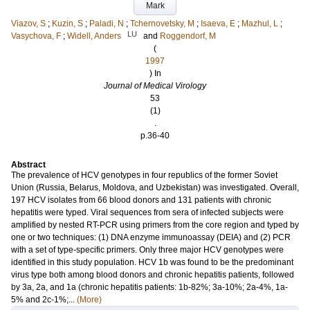
Mark
Viazov, S
;
Kuzin, S
;
Paladi, N
;
Tchernovetsky, M
;
Isaeva, E
;
Mazhul, L
;
LU
Vasychova, F
;
Widell, Anders
and
Roggendorf, M
(
1997
) In
Journal of Medical Virology
53
(1)
.
p.36-40
Abstract
The prevalence of HCV genotypes in four republics of the former Soviet
Union (Russia, Belarus, Moldova, and Uzbekistan) was investigated. Overall,
197 HCV isolates from 66 blood donors and 131 patients with chronic
hepatitis were typed. Viral sequences from sera of infected subjects were
amplified by nested RT-PCR using primers from the core region and typed by
one or two techniques: (1) DNA enzyme immunoassay (DEIA) and (2) PCR
with a set of type-specific primers. Only three major HCV genotypes were
identified in this study population. HCV 1b was found to be the predominant
virus type both among blood donors and chronic hepatitis patients, followed
by 3a, 2a, and 1a (chronic hepatitis patients: 1b-82%; 3a-10%; 2a-4%, 1a-
5% and 2c-1%;...
(More)