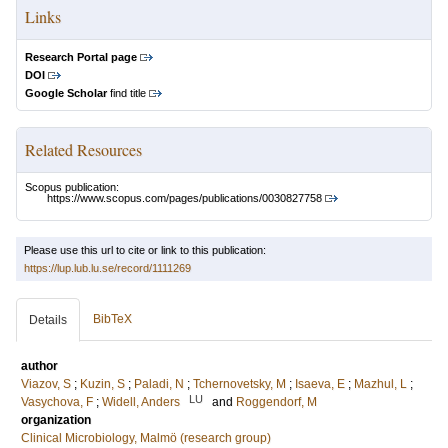
Links
Research Portal page
DOI
Google Scholar
find title
Related Resources
Scopus publication:
https://www.scopus.com/pages/publications/0030827758
Please use this url to cite or link to this publication:
https://lup.lub.lu.se/record/1111269
BibTeX
Details
author
Viazov, S
;
Kuzin, S
;
Paladi, N
;
Tchernovetsky, M
;
Isaeva, E
;
Mazhul, L
;
LU
Vasychova, F
;
Widell, Anders
and
Roggendorf, M
organization
Clinical Microbiology, Malmö (research group)