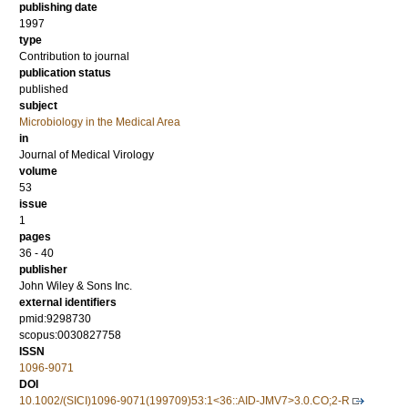
publishing date
1997
type
Contribution to journal
publication status
published
subject
Microbiology in the Medical Area
in
Journal of Medical Virology
volume
53
issue
1
pages
36 - 40
publisher
John Wiley & Sons Inc.
external identifiers
pmid:9298730
scopus:0030827758
ISSN
1096-9071
DOI
10.1002/(SICI)1096-9071(199709)53:1<36::AID-JMV7>3.0.CO;2-R