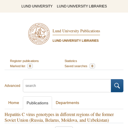
LUND UNIVERSITY
LUND UNIVERSITY LIBRARIES
Lund University Publications
LUND UNIVERSITY LIBRARIES
Register publications
Statistics
Marked list
0
Saved searches
0
Advanced
Home
Departments
Publications
Hepatitis C virus genotypes in different regions of the former
Soviet Union (Russia, Belarus, Moldova, and Uzbekistan)