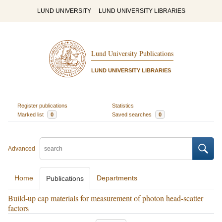
LUND UNIVERSITY
LUND UNIVERSITY LIBRARIES
Lund University Publications
LUND UNIVERSITY LIBRARIES
Register publications
Statistics
Marked list
0
Saved searches
0
Advanced
Home
Departments
Publications
Build-up cap materials for measurement of photon head-scatter
factors