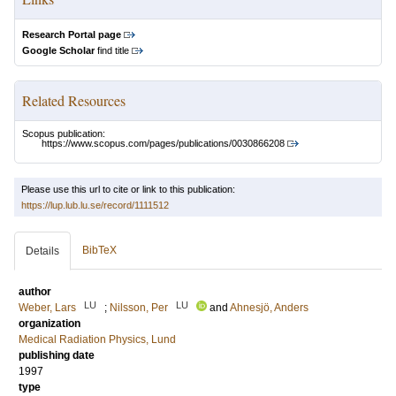
Research Portal page
Google Scholar
find title
Related Resources
Scopus publication:
https://www.scopus.com/pages/publications/0030866208
Please use this url to cite or link to this publication:
https://lup.lub.lu.se/record/1111512
BibTeX
Details
author
LU
LU
Weber, Lars
;
Nilsson, Per
and
Ahnesjö, Anders
organization
Medical Radiation Physics, Lund
publishing date
1997
type