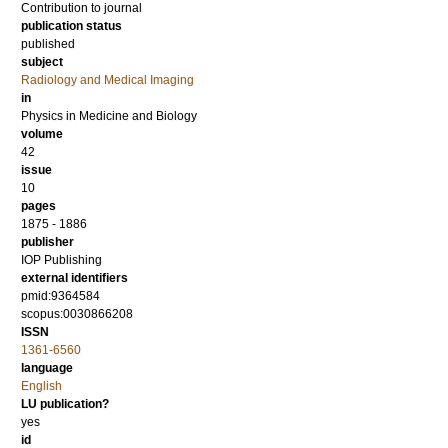
Contribution to journal
publication status
published
subject
Radiology and Medical Imaging
in
Physics in Medicine and Biology
volume
42
issue
10
pages
1875 - 1886
publisher
IOP Publishing
external identifiers
pmid:9364584
scopus:0030866208
ISSN
1361-6560
language
English
LU publication?
yes
id