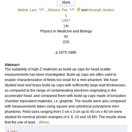
Mark
LU
LU
Weber, Lars
;
Nilsson, Per
and
Ahnesjö, Anders
(
1997
) In
Physics in Medicine and Biology
42
(10)
.
p.1875-1886
Abstract
The suitability of high-Z materials as build-up caps for head-scatter
measurements has been investigated. Build-up caps are often used to
enable characterization of fields too small for a mini-phantom. We have
studied lead and brass build-up caps with sufficiently large wall thicknesses,
as compared to the range of contaminating electrons originating in the
accelerator head, and compared them with build-up caps made of ionization
chamber equivalent materials, i.e. graphite. The results were also compared
with measurements taken using square and cylindrical polystyrene mini-
phantoms. Field sizes ranging from 3 cm x 3 cm up to 40 cm x 40 cm were
studied for nominal photon energies of 4, 6, 10 and 18 MV. The results show
that the use of lead...
(More)
Links