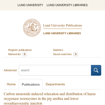
LUND UNIVERSITY
LUND UNIVERSITY LIBRARIES
Lund University Publications
LUND UNIVERSITY LIBRARIES
Register publications
Statistics
Marked list
0
Saved searches
0
Advanced
Home
Departments
Publications
Carbon monoxide-induced relaxation and distribution of haem
oxygenase isoenzymes in the pig urethra and lower
oesophagogastric junction