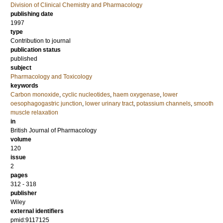
Division of Clinical Chemistry and Pharmacology
publishing date
1997
type
Contribution to journal
publication status
published
subject
Pharmacology and Toxicology
keywords
Carbon monoxide
,
cyclic nucleotides
,
haem oxygenase
,
lower
oesophagogastric junction
,
lower urinary tract
,
potassium channels
,
smooth
muscle relaxation
in
British Journal of Pharmacology
volume
120
issue
2
pages
312 - 318
publisher
Wiley
external identifiers
pmid:9117125