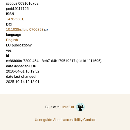
scopus:0031016768
pmid:9117125
ISSN
1476-5381
DOI
10.1038/sj.bjp.0700893
language
English
LU publication?
yes
id
ce86b00a-7200-454e-8eb7-64b179519217 (old id 1111695)
date added to LUP
2016-04-01 16:19:52
date last changed
2025-10-14 12:18:01
Built with
LibreCat
User guide
About accessibility
Contact