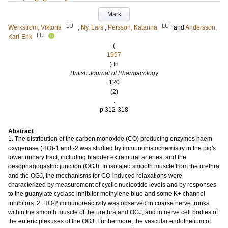
Mark
LU
LU
Werkström, Viktoria
;
Ny, Lars
;
Persson, Katarina
and
Andersson,
LU
Karl-Erik
(
1997
) In
British Journal of Pharmacology
120
(2)
.
p.312-318
Abstract
1. The distribution of the carbon monoxide (CO) producing enzymes haem
oxygenase (HO)-1 and -2 was studied by immunohistochemistry in the pig's
lower urinary tract, including bladder extramural arteries, and the
oesophagogastric junction (OGJ). In isolated smooth muscle from the urethra
and the OGJ, the mechanisms for CO-induced relaxations were
characterized by measurement of cyclic nucleotide levels and by responses
to the guanylate cyclase inhibitor methylene blue and some K+ channel
inhibitors. 2. HO-2 immunoreactivity was observed in coarse nerve trunks
within the smooth muscle of the urethra and OGJ, and in nerve cell bodies of
the enteric plexuses of the OGJ. Furthermore, the vascular endothelium of