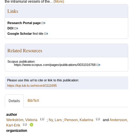
the intramural vessels of the...
(More)
Links
Research Portal page
DOI
Google Scholar
find title
Related Resources
Scopus publication:
https://www.scopus.com/pages/publications/0031016768
Please use this url to cite or link to this publication:
https://lup.lub.lu.se/record/1111695
BibTeX
Details
author
LU
LU
Werkström, Viktoria
;
Ny, Lars
;
Persson, Katarina
and
Andersson,
LU
Karl-Erik
organization