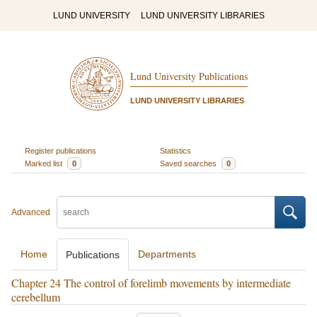
LUND UNIVERSITY
LUND UNIVERSITY LIBRARIES
Lund University Publications
LUND UNIVERSITY LIBRARIES
Register publications
Statistics
Marked list
0
Saved searches
0
Advanced
Home
Departments
Publications
Chapter 24 The control of forelimb movements by intermediate
cerebellum