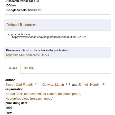
Research Portal page
DOI
Google Scholar
find title
Related Resources
Scopus publication:
https://www.scopus.com/pages/publications/0030911223
Please use this url to cite or link to this publication:
https://lup.lub.lu.se/record/1111774
BibTeX
Details
author
LU
LU
LU
Ekerot, Carl-Fredrik
;
Garwicz, Martin
and
Jörntell, Henrik
organization
Neural Basis of Sensorimotor Control (research group)
Neurophysiology (research group)
publishing date
1997
type