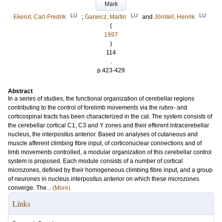
Mark
LU
LU
LU
Ekerot, Carl-Fredrik
;
Garwicz, Martin
and
Jörntell, Henrik
(
1997
)
114
.
p.423-429
Abstract
In a series of studies, the functional organization of cerebellar regions
contributing to the control of forelimb movements via the rubro- and
corticospinal tracts has been characterized in the cat. The system consists of
the cerebellar cortical C1, C3 and Y zones and their efferent intracerebellar
nucleus, the interpositus anterior. Based on analyses of cutaneous and
muscle afferent climbing fibre input, of corticonuclear connections and of
limb movements controlled, a modular organization of this cerebellar control
system is proposed. Each module consists of a number of cortical
microzones, defined by their homogeneous climbing fibre input, and a group
of neurones in nucleus interpositus anterior on which these microzones
converge. The...
(More)
Links