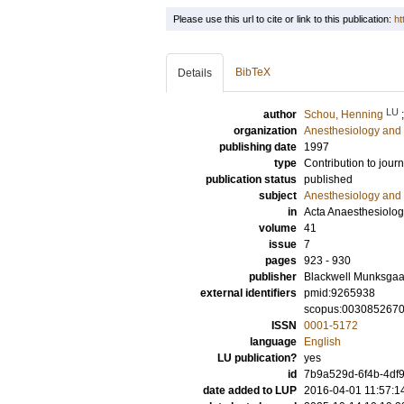
Please use this url to cite or link to this publication:
ht
BibTeX
Details
LU
author
Schou, Henning
organization
Anesthesiology and 
publishing date
1997
type
Contribution to journ
publication status
published
subject
Anesthesiology and 
in
Acta Anaesthesiolog
volume
41
issue
7
pages
923 - 930
publisher
Blackwell Munksgaa
external identifiers
pmid:9265938
scopus:003085267
ISSN
0001-5172
language
English
LU publication?
yes
id
7b9a529d-6f4b-4df9
date added to LUP
2016-04-01 11:57:1