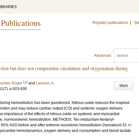
IBRARIES
 Publications
Register publications
|
Sta
Advanced
ction but does not compromise circulation and oxygenation during
LU
scher, Roger
and
Larsson, A
Mark
41
(7)
.
p.923-930
ring hemodilution has been questioned. Nitrous oxide reduces the inspired
unction and may reduce cardiac output (CO) and systemic oxygen delivery
he importance of the effects of nitrous oxide on systemic and myocardial
cute, normovolemic hemodilution. METHODS: Ten midazolam-fentanyl-
65% N2O before and after extreme isovolemic hemodilution (hematocrit 33 +/-
myocardial hemodynamics, oxygen delivery and consumption and blood lactate
)