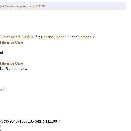
tps://lup.lub.lu.se/record/1111997
LU
LU
;
Perez de Sá, Valéria
;
Roscher, Roger
and
Larsson, A
Intensive Care
al
Intensive Care
ica Scandinavica
rd
0
-8cfd-204571057135 (old id 1111997)
4