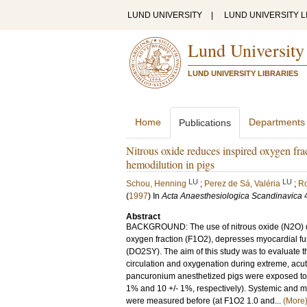
LUND UNIVERSITY
|
LUND UNIVERSITY L
Lund University
LUND UNIVERSITY LIBRARIES
Home
Departments
Publications
Nitrous oxide reduces inspired oxygen fra
hemodilution in pigs
LU
LU
Schou, Henning
;
Perez de Sá, Valéria
;
Ro
(
1997
) In
Acta Anaesthesiologica Scandinavica
Abstract
BACKGROUND: The use of nitrous oxide (N2O) du
oxygen fraction (F1O2), depresses myocardial f
(DO2SY). The aim of this study was to evaluate t
circulation and oxygenation during extreme, a
pancuronium anesthetized pigs were exposed to 
1% and 10 +/- 1%, respectively). Systemic and 
were measured before (at F1O2 1.0 and...
(More