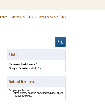
tistics
|
Marked list
|
Saved searches
0
0
Links
Research Portal page
Google Scholar
find title
Related Resources
Scopus publication:
https://www.scopus.com/pages/publications
/0030852670