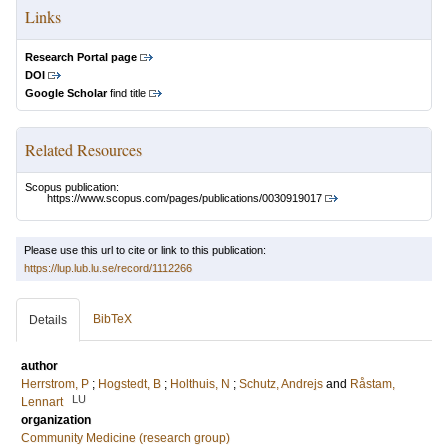
Links
Research Portal page
DOI
Google Scholar
find title
Related Resources
Scopus publication:
https://www.scopus.com/pages/publications/0030919017
Please use this url to cite or link to this publication:
https://lup.lub.lu.se/record/1112266
BibTeX
Details
author
Herrstrom, P
;
Hogstedt, B
;
Holthuis, N
;
Schutz, Andrejs
and
Råstam,
LU
Lennart
organization
Community Medicine (research group)