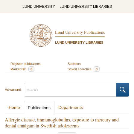
LUND UNIVERSITY
LUND UNIVERSITY LIBRARIES
Lund University Publications
LUND UNIVERSITY LIBRARIES
Register publications
Statistics
Marked list
0
Saved searches
0
Advanced
Home
Departments
Publications
Allergic disease, immunoglobulins, exposure to mercury and
dental amalgam in Swedish adolescents