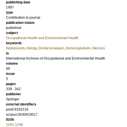
publishing date
1997
type
Contribution to journal
publication status
published
subject
Occupational Health and Environmental Health
keywords
Adolescents
,
Allergy
,
Dental amalgam
,
Immunoglobulin
,
Mercury
in
International Archives of Occupational and Environmental Health
volume
69
issue
5
pages
339 - 342
publisher
Springer
external identifiers
pmid:9192218
scopus:0030919017
ISSN
1432-1246