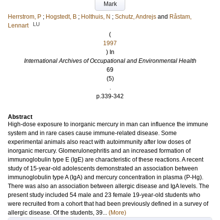
Mark
Herrstrom, P
;
Hogstedt, B
;
Holthuis, N
;
Schutz, Andrejs
and
Råstam,
LU
Lennart
(
1997
) In
International Archives of Occupational and Environmental Health
69
(5)
.
p.339-342
Abstract
High-dose exposure to inorganic mercury in man can influence the immune
system and in rare cases cause immune-related disease. Some
experimental animals also react with autoimmunity after low doses of
inorganic mercury. Glomerulonephritis and an increased formation of
immunoglobulin type E (IgE) are characteristic of these reactions. A recent
study of 15-year-old adolescents demonstrated an association between
immunoglobulin type A (IgA) and mercury concentration in plasma (P-Hg).
There was also an association between allergic disease and IgA levels. The
present study included 54 male and 23 female 19-year-old students who
were recruited from a cohort that had been previously defined in a survey of
allergic disease. Of the students, 39...
(More)