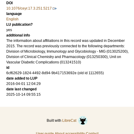
DOI
10.1076/ceyr.17.3.251.5217
language
English
LU publication?
yes
additional info
The information about affiliations in this record was updated in December
2015. The record was previously connected to the following departments:
Division of Microbiology, Immunology and Glycobiology - MIG (013025200),
Division of Clinical Chemistry and Pharmacology (013250300), Unit on
Vascular Diabetic Complications (013241510)
id
6cf62629-1824-4492-8d94-9b417153692e (old id 1112655)
date added to LUP
2016-04-01 12:04:29
date last changed
2025-10-14 09:55:15
Built with
LibreCat
User guide
About accessibility
Contact