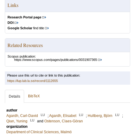
Links
Research Portal page
DOI
Google Scholar
find title
Related Resources
Scopus publication:
https://www.scopus.com/pages/publications/0031907365
Please use this url to cite or link to this publication:
https://lup.lub.lu.se/record/1112655
BibTeX
Details
author
LU
LU
LU
Agardh, Carl-David
;
Agardh, Elisabet
;
Hultberg, Björn
;
LU
Qian, Yuning
and
Ostenson, Claes-Göran
organization
Department of Clinical Sciences, Malmö