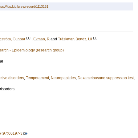
tps://lup.lub.lu.se/record/1113131
LU
LU
gström, Gunnar
;
Ekman, R
and
Träskman Bendz, Lil
arch - Epidemiology (research group)
al
ctive disorders
,
Temperament
,
Neuropeptides
,
Dexamethasone suppression test
,
Disorders
8
7(97)00197-3