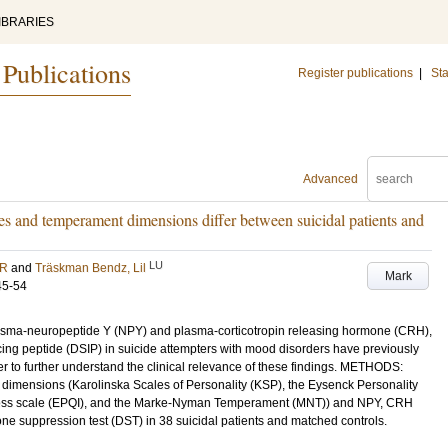
IBRARIES
 Publications
Register publications
|
Sta
Advanced
s and temperament dimensions differ between suicidal patients and
LU
 R
and
Träskman Bendz, Lil
Mark
45-54
a-neuropeptide Y (NPY) and plasma-corticotropin releasing hormone (CRH),
cing peptide (DSIP) in suicide attempters with mood disorders have previously
r to further understand the clinical relevance of these findings. METHODS:
dimensions (Karolinska Scales of Personality (KSP), the Eysenck Personality
eness scale (EPQI), and the Marke-Nyman Temperament (MNT)) and NPY, CRH
e suppression test (DST) in 38 suicidal patients and matched controls.