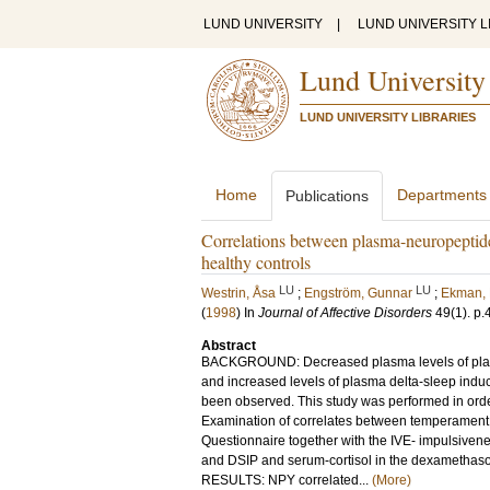
LUND UNIVERSITY
|
LUND UNIVERSITY L
Lund University
LUND UNIVERSITY LIBRARIES
Home
Departments
Publications
Correlations between plasma-neuropeptide
healthy controls
LU
LU
Westrin, Åsa
;
Engström, Gunnar
;
Ekman,
(
1998
) In
Journal of Affective Disorders
49
(1)
.
p.
Abstract
BACKGROUND: Decreased plasma levels of plasm
and increased levels of plasma delta-sleep indu
been observed. This study was performed in orde
Examination of correlates between temperament 
Questionnaire together with the IVE- impulsiv
and DSIP and serum-cortisol in the dexamethason
RESULTS: NPY correlated...
(More)