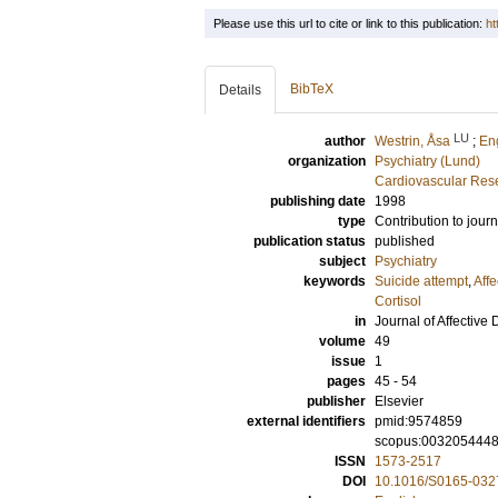
Please use this url to cite or link to this publication:
ht
BibTeX
Details
LU
author
Westrin, Åsa
;
En
organization
Psychiatry (Lund)
Cardiovascular Rese
publishing date
1998
type
Contribution to journ
publication status
published
subject
Psychiatry
keywords
Suicide attempt
,
Affe
Cortisol
in
Journal of Affective 
volume
49
issue
1
pages
45 - 54
publisher
Elsevier
external identifiers
pmid:9574859
scopus:003205444
ISSN
1573-2517
DOI
10.1016/S0165-032