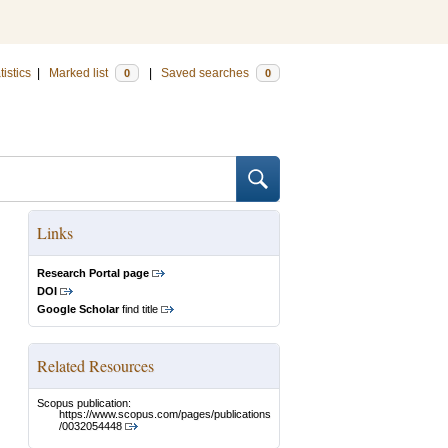
tistics
|
Marked list
|
Saved searches
0
0
Links
Research Portal page
DOI
Google Scholar
find title
Related Resources
Scopus publication:
https://www.scopus.com/pages/publications
/0032054448