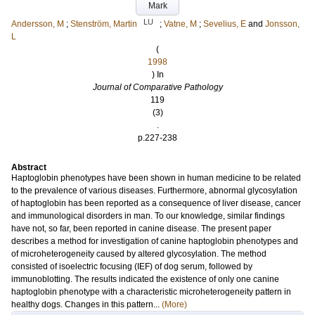
Mark
LU
Andersson, M
;
Stenström, Martin
;
Vatne, M
;
Sevelius, E
and
Jonsson,
L
(
1998
) In
Journal of Comparative Pathology
119
(3)
.
p.227-238
Abstract
Haptoglobin phenotypes have been shown in human medicine to be related
to the prevalence of various diseases. Furthermore, abnormal glycosylation
of haptoglobin has been reported as a consequence of liver disease, cancer
and immunological disorders in man. To our knowledge, similar findings
have not, so far, been reported in canine disease. The present paper
describes a method for investigation of canine haptoglobin phenotypes and
of microheterogeneity caused by altered glycosylation. The method
consisted of isoelectric focusing (IEF) of dog serum, followed by
immunoblotting. The results indicated the existence of only one canine
haptoglobin phenotype with a characteristic microheterogeneity pattern in
healthy dogs. Changes in this pattern...
(More)