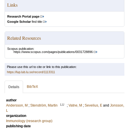
Links
Research Portal page
Google Scholar
find title
Related Resources
Scopus publication:
https://www.scopus.com/pages/publications/0031728896
Please use this url to cite or link to this publication:
https://lup.lub.lu.se/record/1113311
BibTeX
Details
author
LU
Andersson, M
;
Stenström, Martin
;
Vatne, M
;
Sevelius, E
and
Jonsson,
L
organization
Immunology (research group)
publishing date