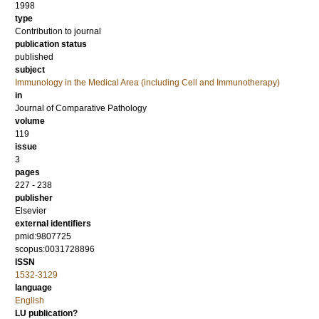
1998
type
Contribution to journal
publication status
published
subject
Immunology in the Medical Area (including Cell and Immunotherapy)
in
Journal of Comparative Pathology
volume
119
issue
3
pages
227 - 238
publisher
Elsevier
external identifiers
pmid:9807725
scopus:0031728896
ISSN
1532-3129
language
English
LU publication?