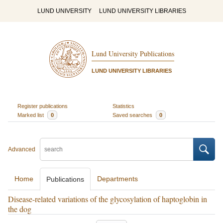
LUND UNIVERSITY
LUND UNIVERSITY LIBRARIES
Lund University Publications
LUND UNIVERSITY LIBRARIES
Register publications
Statistics
Marked list
0
Saved searches
0
Advanced
Home
Departments
Publications
Disease-related variations of the glycosylation of haptoglobin in
the dog