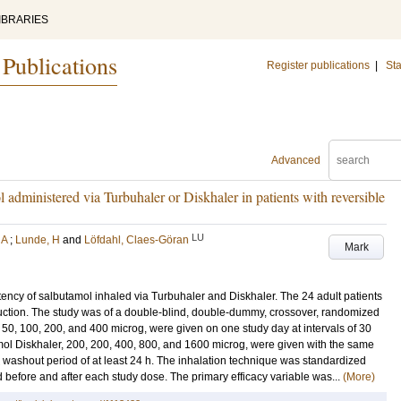
IBRARIES
 Publications
Register publications
|
Sta
Advanced
 administered via Turbuhaler or Diskhaler in patients with reversible
LU
 A
;
Lunde, H
and
Löfdahl, Claes-Göran
Mark
tency of salbutamol inhaled via Turbuhaler and Diskhaler. The 24 adult patients
truction. The study was of a double-blind, double-dummy, crossover, randomized
 50, 100, 200, and 400 microg, were given on one study day at intervals of 30
mol Diskhaler, 200, 200, 400, 800, and 1600 microg, were given with the same
 washout period of at least 24 h. The inhalation technique was standardized
 before and after each study dose. The primary efficacy variable was...
(More)