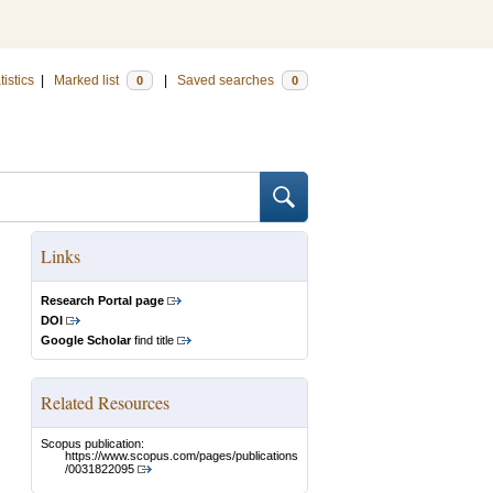
tistics
|
Marked list
|
Saved searches
0
0
Links
Research Portal page
DOI
Google Scholar
find title
Related Resources
Scopus publication:
https://www.scopus.com/pages/publications
/0031822095