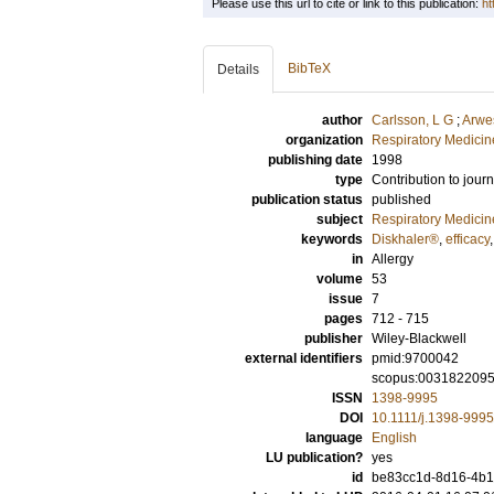
Please use this url to cite or link to this publication:
ht
BibTeX
Details
author
Carlsson, L G
;
Arwe
organization
Respiratory Medicine
publishing date
1998
type
Contribution to journ
publication status
published
subject
Respiratory Medicin
keywords
Diskhaler®
,
efficacy
in
Allergy
volume
53
issue
7
pages
712 - 715
publisher
Wiley-Blackwell
external identifiers
pmid:9700042
scopus:003182209
ISSN
1398-9995
DOI
10.1111/j.1398-999
language
English
LU publication?
yes
id
be83cc1d-8d16-4b14