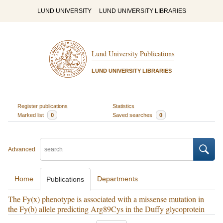
LUND UNIVERSITY
LUND UNIVERSITY LIBRARIES
Lund University Publications
LUND UNIVERSITY LIBRARIES
Register publications
Statistics
Marked list
0
Saved searches
0
Advanced
Home
Departments
Publications
The Fy(x) phenotype is associated with a missense mutation in
the Fy(b) allele predicting Arg89Cys in the Duffy glycoprotein