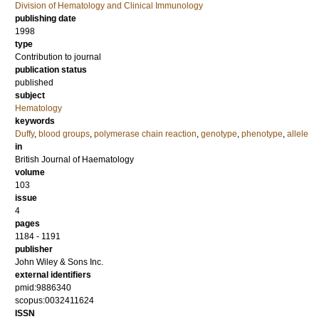
Division of Hematology and Clinical Immunology
publishing date
1998
type
Contribution to journal
publication status
published
subject
Hematology
keywords
Duffy
,
blood groups
,
polymerase chain reaction
,
genotype
,
phenotype
,
allele
in
British Journal of Haematology
volume
103
issue
4
pages
1184 - 1191
publisher
John Wiley & Sons Inc.
external identifiers
pmid:9886340
scopus:0032411624
ISSN