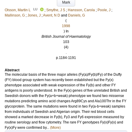
Mark
LU
Olsson, Martin L
;
Smythe, J S
;
Hansson, Carola
;
Poole, J
;
Mallinson, G
;
Jones, J
;
Avent, N D
and
Daniels, G
(
1998
) In
British Journal of Haematology
103
(4)
.
p.1184-1191
Abstract
The molecular basis of the three major alleles (Fy(a)/Fy(b)/Fy) of the Duffy
(FY) blood group system has recently been established but the Fy(x)
phenotype associated with weak expression of the Fy(b) and other FY
antigens is poorly understood. In the Fy(x) genes of five unrelated British and
Swedish donors with the Fy(a+b+weak) phenotype we found two missense
mutations predicting amino acid changes Arg89Cys and Ala100Thr in the FY
glycoprotein. The same mutations were found in two Fy(a-b+weak) samples
from individuals of Swedish and Algerian origin. Their red blood cells
showed a marked decrease in Fy(b), Fy3 and Fy6 expression measured by
routine serology and flow cytometry. The rare FY genotypes Fy(x)Fy(x) and
Fy(x)Fy were confirmed by...
(More)