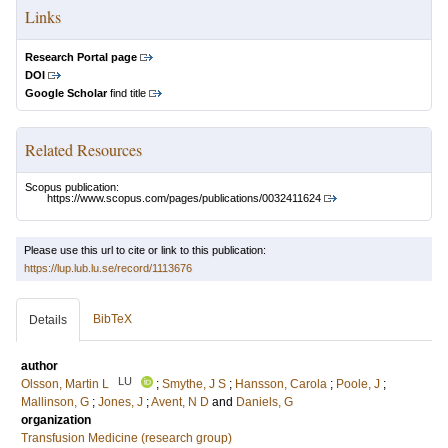
Links
Research Portal page
DOI
Google Scholar
find title
Related Resources
Scopus publication:
https://www.scopus.com/pages/publications/0032411624
Please use this url to cite or link to this publication:
https://lup.lub.lu.se/record/1113676
BibTeX
Details
author
LU
Olsson, Martin L
;
Smythe, J S
;
Hansson, Carola
;
Poole, J
;
Mallinson, G
;
Jones, J
;
Avent, N D
and
Daniels, G
organization
Transfusion Medicine (research group)