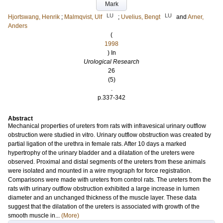
Mark
LU
LU
Hjortswang, Henrik
;
Malmqvist, Ulf
;
Uvelius, Bengt
and
Arner,
Anders
(
1998
) In
Urological Research
26
(5)
.
p.337-342
Abstract
Mechanical properties of ureters from rats with infravesical urinary outflow
obstruction were studied in vitro. Urinary outflow obstruction was created by
partial ligation of the urethra in female rats. After 10 days a marked
hypertrophy of the urinary bladder and a dilatation of the ureters were
observed. Proximal and distal segments of the ureters from these animals
were isolated and mounted in a wire myograph for force registration.
Comparisons were made with ureters from control rats. The ureters from the
rats with urinary outflow obstruction exhibited a large increase in lumen
diameter and an unchanged thickness of the muscle layer. These data
suggest that the dilatation of the ureters is associated with growth of the
smooth muscle in...
(More)