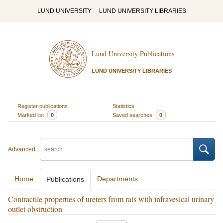
LUND UNIVERSITY
LUND UNIVERSITY LIBRARIES
Lund University Publications
LUND UNIVERSITY LIBRARIES
Register publications
Statistics
Marked list
0
Saved searches
0
Advanced
Home
Departments
Publications
Contractile properties of ureters from rats with infravesical urinary
outlet obstruction