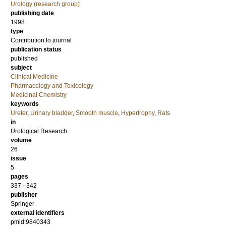
Urology (research group)
publishing date
1998
type
Contribution to journal
publication status
published
subject
Clinical Medicine
Pharmacology and Toxicology
Medicinal Chemistry
keywords
Ureter
,
Urinary bladder
,
Smooth muscle
,
Hypertrophy
,
Rats
in
Urological Research
volume
26
issue
5
pages
337 - 342
publisher
Springer
external identifiers
pmid:9840343