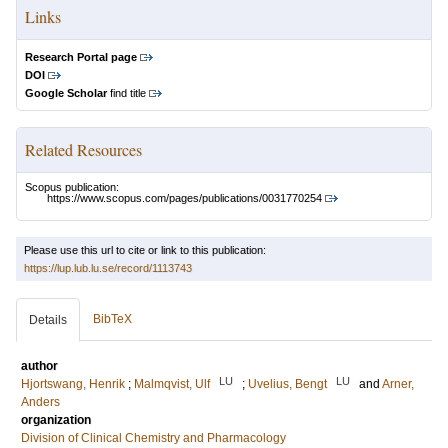
Links
Research Portal page
DOI
Google Scholar
find title
Related Resources
Scopus publication:
https://www.scopus.com/pages/publications/0031770254
Please use this url to cite or link to this publication:
https://lup.lub.lu.se/record/1113743
BibTeX
Details
author
LU
LU
Hjortswang, Henrik
;
Malmqvist, Ulf
;
Uvelius, Bengt
and
Arner,
Anders
organization
Division of Clinical Chemistry and Pharmacology