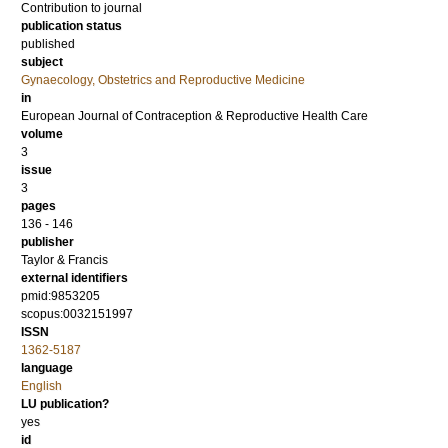
Contribution to journal
publication status
published
subject
Gynaecology, Obstetrics and Reproductive Medicine
in
European Journal of Contraception & Reproductive Health Care
volume
3
issue
3
pages
136 - 146
publisher
Taylor & Francis
external identifiers
pmid:9853205
scopus:0032151997
ISSN
1362-5187
language
English
LU publication?
yes
id