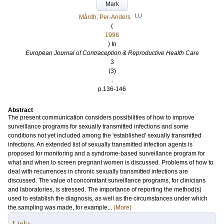
Mark
LU
Mårdh, Per-Anders
(
1998
) In
European Journal of Contraception & Reproductive Health Care
3
(3)
.
p.136-146
Abstract
The present communication considers possibilities of how to improve
surveillance programs for sexually transmitted infections and some
conditions not yet included among the 'established' sexually transmitted
infections. An extended list of sexually transmitted infection agents is
proposed for monitoring and a syndrome-based surveillance program for
what and when to screen pregnant women is discussed. Problems of how to
deal with recurrences in chronic sexually transmitted infections are
discussed. The value of concomitant surveillance programs, for clinicians
and laboratories, is stressed. The importance of reporting the method(s)
used to establish the diagnosis, as well as the circumstances under which
the sampling was made, for example...
(More)
Links