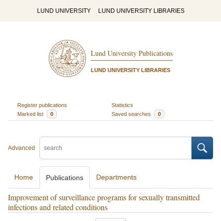
LUND UNIVERSITY
LUND UNIVERSITY LIBRARIES
Lund University Publications
LUND UNIVERSITY LIBRARIES
Register publications
Statistics
Marked list
0
Saved searches
0
Advanced
Home
Departments
Publications
Improvement of surveillance programs for sexually transmitted
infections and related conditions