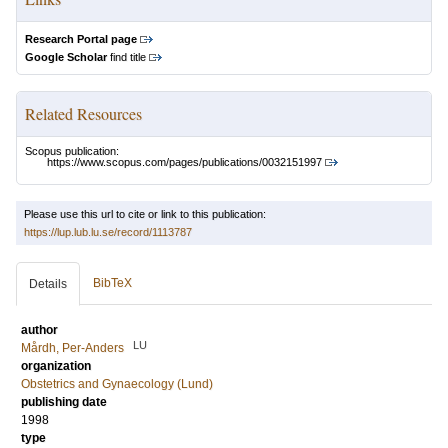
Research Portal page
Google Scholar
find title
Related Resources
Scopus publication:
https://www.scopus.com/pages/publications/0032151997
Please use this url to cite or link to this publication:
https://lup.lub.lu.se/record/1113787
BibTeX
Details
author
LU
Mårdh, Per-Anders
organization
Obstetrics and Gynaecology (Lund)
publishing date
1998
type