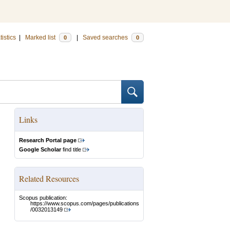
tistics
|
Marked list
|
Saved searches
0
0
Links
Research Portal page
Google Scholar
find title
Related Resources
Scopus publication:
https://www.scopus.com/pages/publications
/0032013149