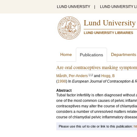
LUND UNIVERSITY
|
LUND UNIVERSITY L
Lund University
LUND UNIVERSITY LIBRARIES
Home
Departments
Publications
Are oral contraceptives masking symptoms
LU
Mårdh, Per-Anders
and
Hogg, B
(
1998
) In
European Journal of Contraception & 
Abstract
Tubal factor infertility is often diagnosed withou
one of the most common causes of pelvic inflammat
contraceptives may alter the course of chlamydia
considers a number of unresolved matters related
course of chlamydial pelvic inflammatory disease
Please use this url to cite or link to this publication:
ht