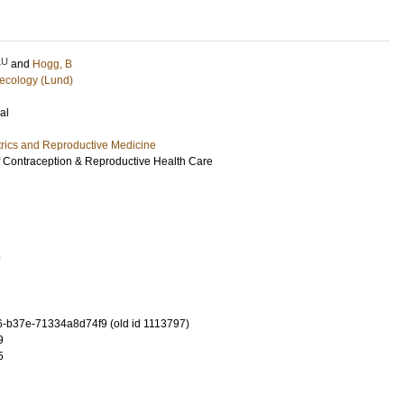
LU
and
Hogg, B
ecology (Lund)
al
rics and Reproductive Medicine
 Contraception & Reproductive Health Care
9
-b37e-71334a8d74f9 (old id 1113797)
9
5