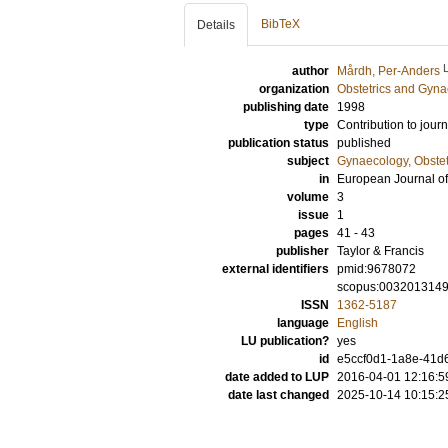
BibTeX
Details
author
Mårdh, Per-Anders
organization
Obstetrics and Gyna
publishing date
1998
type
Contribution to journ
publication status
published
subject
Gynaecology, Obstet
in
European Journal of
volume
3
issue
1
pages
41 - 43
publisher
Taylor & Francis
external identifiers
pmid:9678072
scopus:003201314
ISSN
1362-5187
language
English
LU publication?
yes
id
e5ccf0d1-1a8e-41d6
date added to LUP
2016-04-01 12:16:5
date last changed
2025-10-14 10:15:2