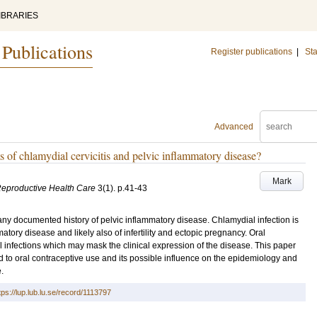
IBRARIES
 Publications
Register publications
|
Sta
Advanced
 of chlamydial cervicitis and pelvic inflammatory disease?
Mark
Reproductive Health Care
3
(1)
.
p.41-43
t any documented history of pelvic inflammatory disease. Chlamydial infection is
ory disease and likely also of infertility and ectopic pregnancy. Oral
l infections which may mask the clinical expression of the disease. This paper
 to oral contraceptive use and its possible influence on the epidemiology and
.
tps://lup.lub.lu.se/record/1113797