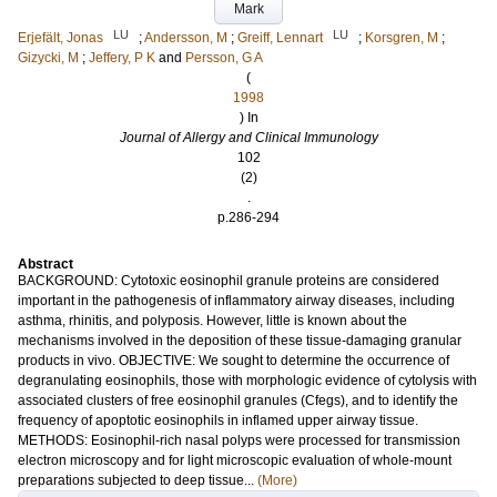
Mark
LU
LU
Erjefält, Jonas
;
Andersson, M
;
Greiff, Lennart
;
Korsgren, M
;
Gizycki, M
;
Jeffery, P K
and
Persson, G A
(
1998
) In
Journal of Allergy and Clinical Immunology
102
(2)
.
p.286-294
Abstract
BACKGROUND: Cytotoxic eosinophil granule proteins are considered
important in the pathogenesis of inflammatory airway diseases, including
asthma, rhinitis, and polyposis. However, little is known about the
mechanisms involved in the deposition of these tissue-damaging granular
products in vivo. OBJECTIVE: We sought to determine the occurrence of
degranulating eosinophils, those with morphologic evidence of cytolysis with
associated clusters of free eosinophil granules (Cfegs), and to identify the
frequency of apoptotic eosinophils in inflamed upper airway tissue.
METHODS: Eosinophil-rich nasal polyps were processed for transmission
electron microscopy and for light microscopic evaluation of whole-mount
preparations subjected to deep tissue...
(More)