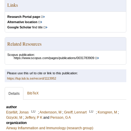
Links
Research Portal page
Alternative location
Google Scholar
find title
Related Resources
Scopus publication:
https://www.scopus.com/pages/publications/0031783909
Please use this url to cite or link to this publication:
https://lup.lub.lu.se/record/1113952
BibTeX
Details
author
LU
LU
Erjefält, Jonas
;
Andersson, M
;
Greiff, Lennart
;
Korsgren, M
;
Gizycki, M
;
Jeffery, P K
and
Persson, G A
organization
Airway Inflammation and Immunology (research group)