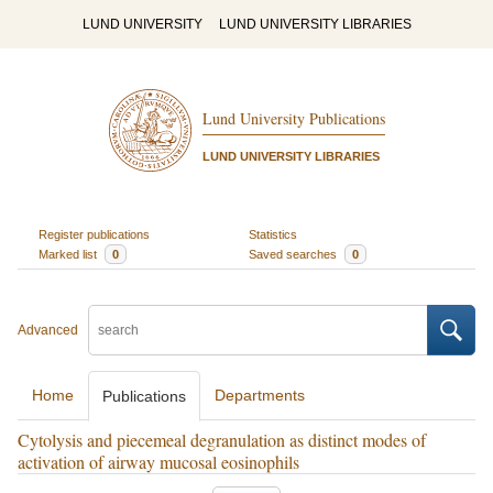
LUND UNIVERSITY
LUND UNIVERSITY LIBRARIES
Lund University Publications
LUND UNIVERSITY LIBRARIES
Register publications
Statistics
Marked list
0
Saved searches
0
Advanced
Home
Departments
Publications
Cytolysis and piecemeal degranulation as distinct modes of
activation of airway mucosal eosinophils