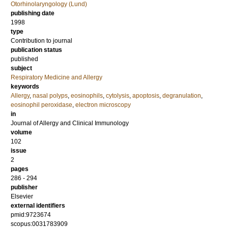
Otorhinolaryngology (Lund)
publishing date
1998
type
Contribution to journal
publication status
published
subject
Respiratory Medicine and Allergy
keywords
Allergy
,
nasal polyps
,
eosinophils
,
cytolysis
,
apoptosis
,
degranulation
,
eosinophil peroxidase
,
electron microscopy
in
Journal of Allergy and Clinical Immunology
volume
102
issue
2
pages
286 - 294
publisher
Elsevier
external identifiers
pmid:9723674
scopus:0031783909