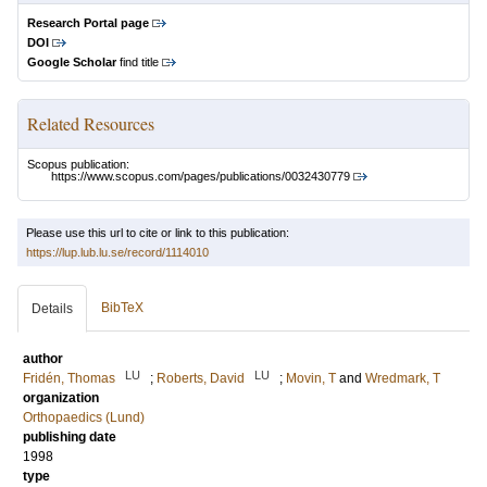
Research Portal page
DOI
Google Scholar
find title
Related Resources
Scopus publication:
https://www.scopus.com/pages/publications/0032430779
Please use this url to cite or link to this publication:
https://lup.lub.lu.se/record/1114010
BibTeX
Details
author
LU
LU
Fridén, Thomas
;
Roberts, David
;
Movin, T
and
Wredmark, T
organization
Orthopaedics (Lund)
publishing date
1998
type