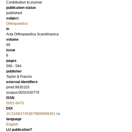
Contribution to journal
publication status
published
subject
Orthopaedics
in
Acta Orthopaedica Scandinavica
volume
69
issue
6
pages
590 - 594
publisher
Taylor & Francis
external identifiers
pmid:9930103
scopus:0032430779
ISSN
0001-6470
DOI
10.3109/17453679808999261
language
English
LU publication?