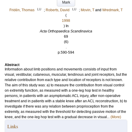
Mark
LU
LU
Fridén, Thomas
;
Roberts, David
;
Movin, T
and
Wredmark, T
(
1998
) In
Acta Orthopaedica Scandinavica
69
(6)
.
p.590-594
Abstract
Information about limb positions and movements consists of input from
visual, vestibular, cutaneous, muscular, tendinous and joint receptors, but the
relative contribution from each type and location of receptors is not known.
The aim of this study was: a) to measure the contribution from visual control
on extremity function, as measured with a one-leg hop test in healthy
persons, in patients with an asymptomatic ACL injury, after non-operative
treatment and in patients with a stable knee after an ACL reconstruction, b) to
investigate if there was any relation between proprioception from the
extremity, as measured with the threshold for detecting passive motion of the
knee, and the one-leg hop test with a gradual decrease in visual...
(More)
Links