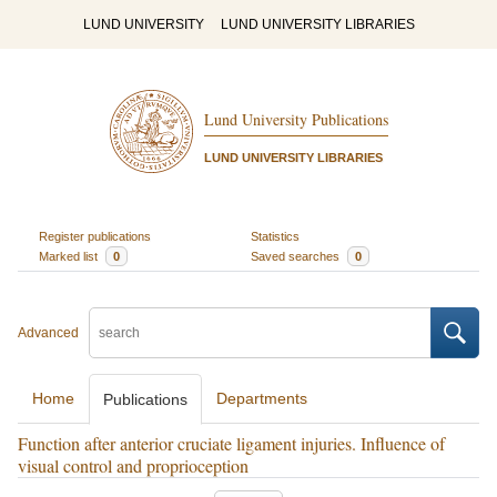
LUND UNIVERSITY
LUND UNIVERSITY LIBRARIES
Lund University Publications
LUND UNIVERSITY LIBRARIES
Register publications
Statistics
Marked list
0
Saved searches
0
Advanced
Home
Departments
Publications
Function after anterior cruciate ligament injuries. Influence of
visual control and proprioception