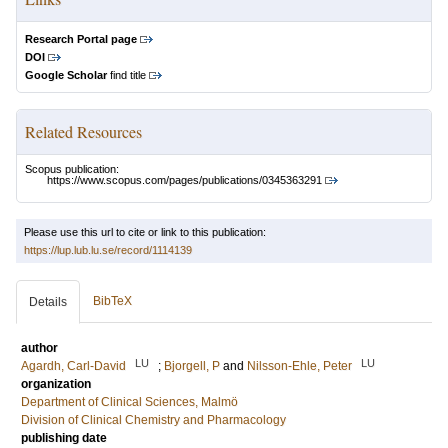
Research Portal page
DOI
Google Scholar
find title
Related Resources
Scopus publication:
https://www.scopus.com/pages/publications/0345363291
Please use this url to cite or link to this publication:
https://lup.lub.lu.se/record/1114139
BibTeX
Details
author
LU
LU
Agardh, Carl-David
;
Bjorgell, P
and
Nilsson-Ehle, Peter
organization
Department of Clinical Sciences, Malmö
Division of Clinical Chemistry and Pharmacology
publishing date