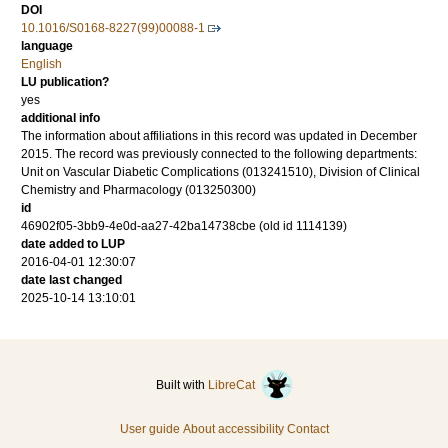
DOI
10.1016/S0168-8227(99)00088-1
language
English
LU publication?
yes
additional info
The information about affiliations in this record was updated in December
2015. The record was previously connected to the following departments:
Unit on Vascular Diabetic Complications (013241510), Division of Clinical
Chemistry and Pharmacology (013250300)
id
46902f05-3bb9-4e0d-aa27-42ba14738cbe (old id 1114139)
date added to LUP
2016-04-01 12:30:07
date last changed
2025-10-14 13:10:01
Built with
LibreCat
User guide
About accessibility
Contact