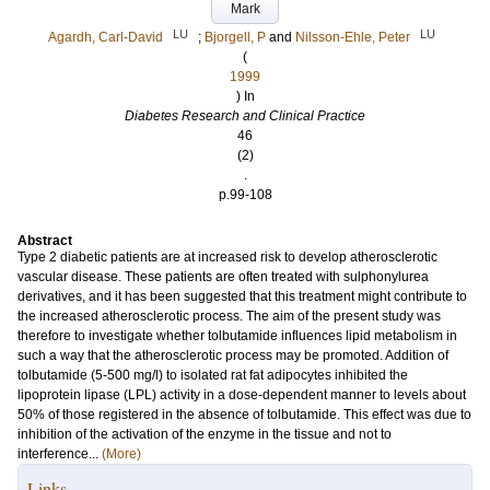
Mark
LU
LU
Agardh, Carl-David
;
Bjorgell, P
and
Nilsson-Ehle, Peter
(
1999
) In
Diabetes Research and Clinical Practice
46
(2)
.
p.99-108
Abstract
Type 2 diabetic patients are at increased risk to develop atherosclerotic
vascular disease. These patients are often treated with sulphonylurea
derivatives, and it has been suggested that this treatment might contribute to
the increased atherosclerotic process. The aim of the present study was
therefore to investigate whether tolbutamide influences lipid metabolism in
such a way that the atherosclerotic process may be promoted. Addition of
tolbutamide (5-500 mg/l) to isolated rat fat adipocytes inhibited the
lipoprotein lipase (LPL) activity in a dose-dependent manner to levels about
50% of those registered in the absence of tolbutamide. This effect was due to
inhibition of the activation of the enzyme in the tissue and not to
interference...
(More)
Links