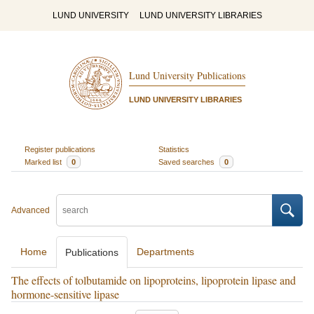
LUND UNIVERSITY
LUND UNIVERSITY LIBRARIES
Lund University Publications
LUND UNIVERSITY LIBRARIES
Register publications
Statistics
Marked list
0
Saved searches
0
Advanced
Home
Departments
Publications
The effects of tolbutamide on lipoproteins, lipoprotein lipase and
hormone-sensitive lipase