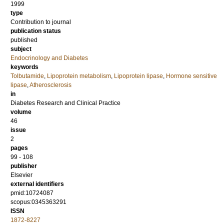
1999
type
Contribution to journal
publication status
published
subject
Endocrinology and Diabetes
keywords
Tolbutamide
,
Lipoprotein metabolism
,
Lipoprotein lipase
,
Hormone sensitive
lipase
,
Atherosclerosis
in
Diabetes Research and Clinical Practice
volume
46
issue
2
pages
99 - 108
publisher
Elsevier
external identifiers
pmid:10724087
scopus:0345363291
ISSN
1872-8227