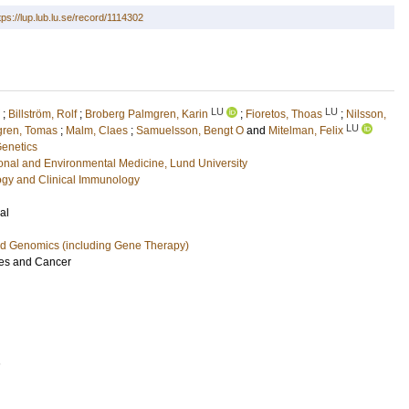
tps://lup.lub.lu.se/record/1114302
LU
LU
;
Billström, Rolf
;
Broberg Palmgren, Karin
;
Fioretos, Thoas
;
Nilsson,
LU
gren, Tomas
;
Malm, Claes
;
Samuelsson, Bengt O
and
Mitelman, Felix
Genetics
ional and Environmental Medicine, Lund University
ogy and Clinical Immunology
al
nd Genomics (including Gene Therapy)
s and Cancer
1