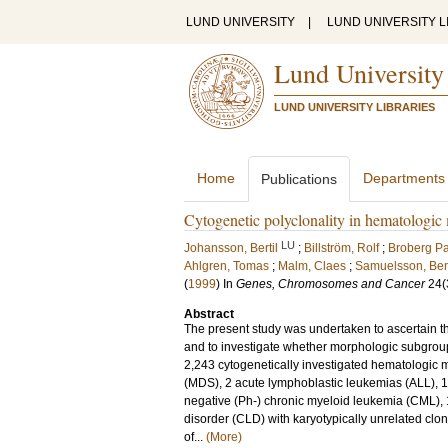
LUND UNIVERSITY
|
LUND UNIVERSITY L
Lund University
LUND UNIVERSITY LIBRARIES
Home
Departments
Publications
Cytogenetic polyclonality in hematologic
LU
Johansson, Bertil
;
Billström, Rolf
;
Broberg Pa
Ahlgren, Tomas
;
Malm, Claes
;
Samuelsson, Be
(
1999
) In
Genes, Chromosomes and Cancer
24
(
Abstract
The present study was undertaken to ascertain th
and to investigate whether morphologic subgroup
2,243 cytogenetically investigated hematologic
(MDS), 2 acute lymphoblastic leukemias (ALL), 1
negative (Ph-) chronic myeloid leukemia (CML), 1
disorder (CLD) with karyotypically unrelated clo
of...
(More)