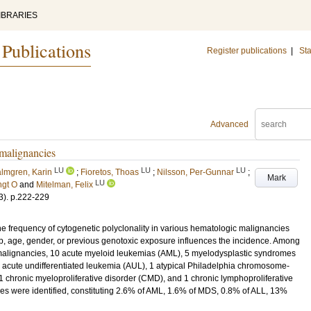
IBRARIES
 Publications
Register publications
|
Sta
Advanced
 malignancies
LU
LU
LU
lmgren, Karin
;
Fioretos, Thoas
;
Nilsson, Per-Gunnar
;
Mark
LU
ngt O
and
Mitelman, Felix
3)
.
p.222-229
e frequency of cytogenetic polyclonality in various hematologic malignancies
, age, gender, or previous genotoxic exposure influences the incidence. Among
 malignancies, 10 acute myeloid leukemias (AML), 5 myelodysplastic syndromes
 acute undifferentiated leukemia (AUL), 1 atypical Philadelphia chromosome-
 chronic myeloproliferative disorder (CMD), and 1 chronic lymphoproliferative
nes were identified, constituting 2.6% of AML, 1.6% of MDS, 0.8% of ALL, 13%