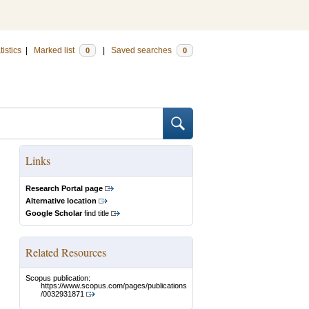
tistics
|
Marked list
|
Saved searches
0
0
Links
Research Portal page
Alternative location
Google Scholar
find title
Related Resources
Scopus publication:
https://www.scopus.com/pages/publications
/0032931871