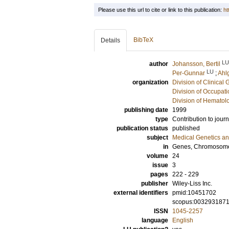
Please use this url to cite or link to this publication:
ht
BibTeX
Details
LU
author
Johansson, Bertil
LU
Per-Gunnar
;
Ahl
organization
Division of Clinical 
Division of Occupat
Division of Hematol
publishing date
1999
type
Contribution to journ
publication status
published
subject
Medical Genetics a
in
Genes, Chromosome
volume
24
issue
3
pages
222 - 229
publisher
Wiley-Liss Inc.
external identifiers
pmid:10451702
scopus:003293187
ISSN
1045-2257
language
English