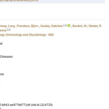
tps://lup.lub.lu.se/record/1114733
LU
Hang, Long
;
Frendeus, Björn
;
Godaly, Gabriela
;
Burdick, M
;
Strieter, R
LU
arina
ology, Immunology and Glycobiology - MIG
al
s Diseases
ess
4
0-b643-ae977b6771d4 (old id 1114733)