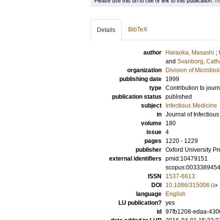
Please use this url to cite or link to this publication:
ht
BibTeX
Details
author
Haraoka, Masashi
;
and
Svanborg, Cath
organization
Division of Microbi
publishing date
1999
type
Contribution to journ
publication status
published
subject
Infectious Medicine
in
Journal of Infectiou
volume
180
issue
4
pages
1220 - 1229
publisher
Oxford University Pr
external identifiers
pmid:10479151
scopus:003338945
ISSN
1537-6613
DOI
10.1086/315006
language
English
LU publication?
yes
id
97fb1208-edaa-430