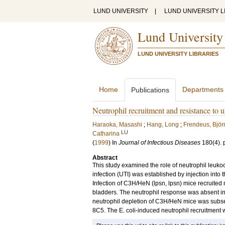
LUND UNIVERSITY
|
LUND UNIVERSITY L
Lund University
LUND UNIVERSITY LIBRARIES
Home
Departments
Publications
Neutrophil recruitment and resistance to ur
Haraoka, Masashi
;
Hang, Long
;
Frendeus, Björ
LU
Catharina
(
1999
) In
Journal of Infectious Diseases
180
(4)
.
Abstract
This study examined the role of neutrophil leukocy
infection (UTI) was established by injection into t
Infection of C3H/HeN (lpsn, lpsn) mice recruited 
bladders. The neutrophil response was absent in 
neutrophil depletion of C3H/HeN mice was subse
8C5. The E. coli-induced neutrophil recruitment