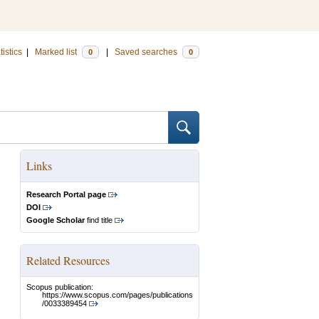
tistics
|
Marked list
|
Saved searches
0
0
Links
Research Portal page
DOI
Google Scholar
find title
Related Resources
Scopus publication:
https://www.scopus.com/pages/publications
/0033389454