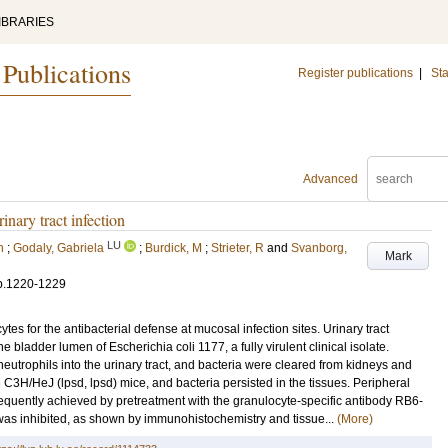
IBRARIES
 Publications
Register publications
|
Sta
Advanced
inary tract infection
LU
n
;
Godaly, Gabriela
;
Burdick, M
;
Strieter, R
and
Svanborg,
Mark
p.1220-1229
tes for the antibacterial defense at mucosal infection sites. Urinary tract
he bladder lumen of Escherichia coli 1177, a fully virulent clinical isolate.
neutrophils into the urinary tract, and bacteria were cleared from kidneys and
C3H/HeJ (lpsd, lpsd) mice, and bacteria persisted in the tissues. Peripheral
quently achieved by pretreatment with the granulocyte-specific antibody RB6-
 was inhibited, as shown by immunohistochemistry and tissue...
(More)