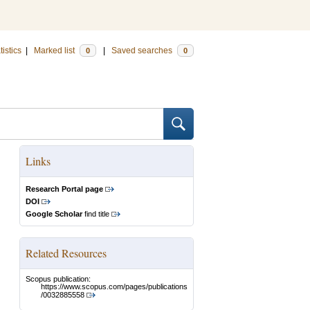
tistics
|
Marked list
|
Saved searches
0
0
Links
Research Portal page
DOI
Google Scholar
find title
Related Resources
Scopus publication:
https://www.scopus.com/pages/publications
/0032885558