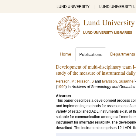
LUND UNIVERSITY
|
LUND UNIVERSITY L
Lund University
LUND UNIVERSITY LIBRARIES
Home
Departments
Publications
Development of multi-disciplinary team I-
study of the measure of instrumental daily 
Persson, M
;
Nilsson, S
and
Iwarsson, Susanne
(
1999
) In
Archives of Gerontology and Geriatrics
Abstract
This paper describes a development process conce
and implementing methods for assessment of activi
variety of established ADL instruments exist, at th
suitable for communication among staff members o
instrument for interrater reliability. The develop
described. The instrument comprises 12 I-ADL ite