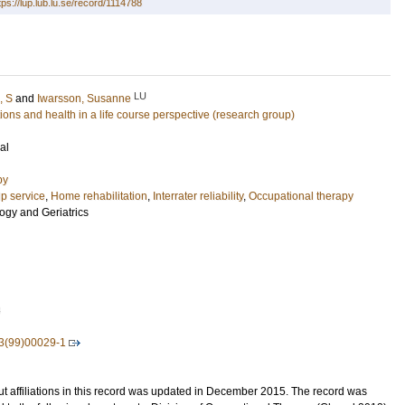
tps://lup.lub.lu.se/record/1114788
LU
, S
and
Iwarsson, Susanne
ons and health in a life course perspective (research group)
al
py
p service
,
Home rehabilitation
,
Interrater reliability
,
Occupational therapy
ogy and Geriatrics
8
3(99)00029-1
t affiliations in this record was updated in December 2015. The record was