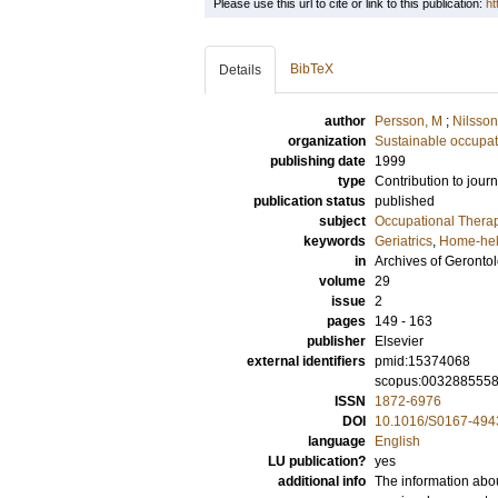
Please use this url to cite or link to this publication:
ht
BibTeX
Details
author
Persson, M
;
Nilsson
organization
Sustainable occupati
publishing date
1999
type
Contribution to journ
publication status
published
subject
Occupational Thera
keywords
Geriatrics
,
Home-hel
in
Archives of Gerontol
volume
29
issue
2
pages
149 - 163
publisher
Elsevier
external identifiers
pmid:15374068
scopus:003288555
ISSN
1872-6976
DOI
10.1016/S0167-494
language
English
LU publication?
yes
additional info
The information abou