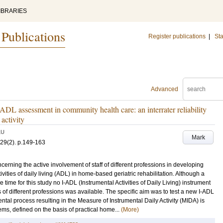
IBRARIES
 Publications
Register publications
|
Sta
Advanced
ADL assessment in community health care: an interrater reliability
activity
LU
Mark
29
(2)
.
p.149-163
rning the active involvement of staff of different professions in developing
ties of daily living (ADL) in home-based geriatric rehabilitation. Although a
e time for this study no I-ADL (Instrumental Activities of Daily Living) instrument
f different professions was available. The specific aim was to test a new I-ADL
mental process resulting in the Measure of Instrumental Daily Activity (MIDA) is
ms, defined on the basis of practical home...
(More)