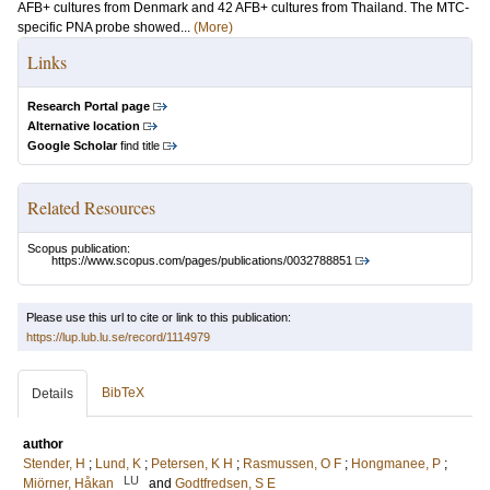
AFB+ cultures from Denmark and 42 AFB+ cultures from Thailand. The MTC-
specific PNA probe showed...
(More)
Links
Research Portal page
Alternative location
Google Scholar
find title
Related Resources
Scopus publication:
https://www.scopus.com/pages/publications/0032788851
Please use this url to cite or link to this publication:
https://lup.lub.lu.se/record/1114979
BibTeX
Details
author
Stender, H
;
Lund, K
;
Petersen, K H
;
Rasmussen, O F
;
Hongmanee, P
;
LU
Miörner, Håkan
and
Godtfredsen, S E