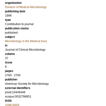
organization
Division of Medical Microbiology
publishing date
1999
type
Contribution to journal
publication status
published
subject
Microbiology in the Medical Area
in
Journal of Clinical Microbiology
volume
37
issue
9
pages
2760 - 2765
publisher
American Society for Microbiology
external identifiers
pmid:10449448
scopus:0032788851
ISSN
1098-660X