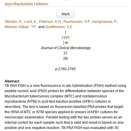
mycobacterium cultures
Mark
Stender, H
;
Lund, K
;
Petersen, K H
;
Rasmussen, O F
;
Hongmanee, P
;
LU
Miörner, Håkan
and
Godtfredsen, S E
(
1999
) In
Journal of Clinical Microbiology
37
(9)
.
p.2760-2765
Abstract
TB PNA FISH is a new fluorescence in situ hybridization (FISH) method using
peptide nucleic acid (PNA) probes for differentiation between species of the
Mycobacterium tuberculosis complex (MTC) and nontuberculous
mycobacteria (NTM) in acid-fast bacillus-positive (AFB+) cultures is
described. The test is based on fluorescein-labelled PNA probes that target
the rRNA of MTC or NTM species applied to smears of AFB+ cultures for
microscopic examination. Parallel testing with the two probes serves as an
internal control for each sample such that a valid test result is based on one
positive and one negative reaction. TB PNA FISH was evaluated with 30