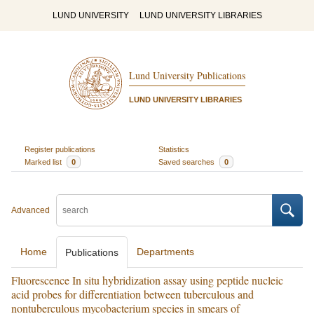
LUND UNIVERSITY
LUND UNIVERSITY LIBRARIES
Lund University Publications
LUND UNIVERSITY LIBRARIES
Register publications
Statistics
Marked list
0
Saved searches
0
Advanced
Home
Departments
Publications
Fluorescence In situ hybridization assay using peptide nucleic
acid probes for differentiation between tuberculous and
nontuberculous mycobacterium species in smears of