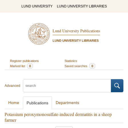
LUND UNIVERSITY
LUND UNIVERSITY LIBRARIES
Lund University Publications
LUND UNIVERSITY LIBRARIES
Register publications
Statistics
Marked list
0
Saved searches
0
Advanced
Home
Departments
Publications
Potassium peroxymonosulfate-induced dermatitis in a sheep
farmer