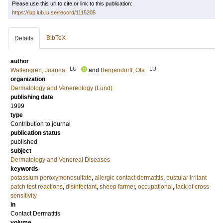
Please use this url to cite or link to this publication:
https://lup.lub.lu.se/record/1115205
BibTeX
Details
author
LU
LU
Wallengren, Joanna
and
Bergendorff, Ola
organization
Dermatology and Venereology (Lund)
publishing date
1999
type
Contribution to journal
publication status
published
subject
Dermatology and Venereal Diseases
keywords
potassium peroxymonosulfate
,
allergic contact dermatitis
,
pustular irritant
patch test reactions
,
disinfectant
,
sheep farmer
,
occupational
,
lack of cross-
sensitivity
in
Contact Dermatitis
volume