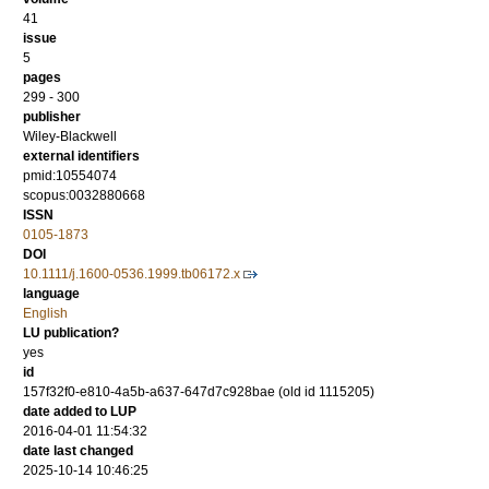
41
issue
5
pages
299 - 300
publisher
Wiley-Blackwell
external identifiers
pmid:10554074
scopus:0032880668
ISSN
0105-1873
DOI
10.1111/j.1600-0536.1999.tb06172.x
language
English
LU publication?
yes
id
157f32f0-e810-4a5b-a637-647d7c928bae (old id 1115205)
date added to LUP
2016-04-01 11:54:32
date last changed
2025-10-14 10:46:25