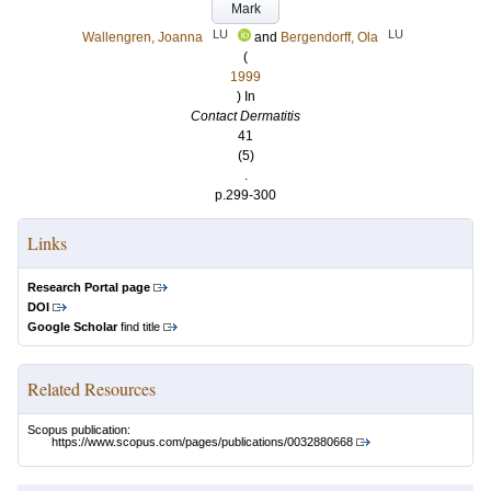
Mark
LU
LU
Wallengren, Joanna
and
Bergendorff, Ola
(
1999
) In
Contact Dermatitis
41
(5)
.
p.299-300
Links
Research Portal page
DOI
Google Scholar
find title
Related Resources
Scopus publication:
https://www.scopus.com/pages/publications/0032880668