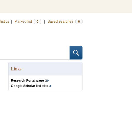
tistics
|
Marked list
|
Saved searches
0
0
Links
Research Portal page
Google Scholar
find title