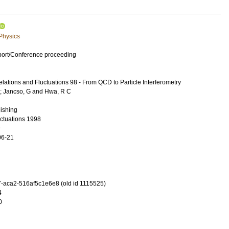
 Physics
port/Conference proceeding
lations and Fluctuations 98 - From QCD to Particle Interferometry
;
Jancso, G
and
Hwa, R C
lishing
uctuations 1998
06-21
-aca2-516af5c1e6e8 (old id 1115525)
4
0