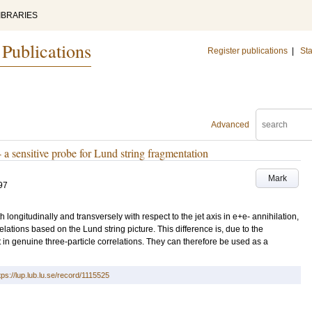
IBRARIES
 Publications
Register publications
|
Sta
Advanced
- a sensitive probe for Lund string fragmentation
Mark
97
h longitudinally and transversely with respect to the jet axis in e+e- annihilation,
elations based on the Lund string picture. This difference is, due to the
t in genuine three-particle correlations. They can therefore be used as a
tps://lup.lub.lu.se/record/1115525