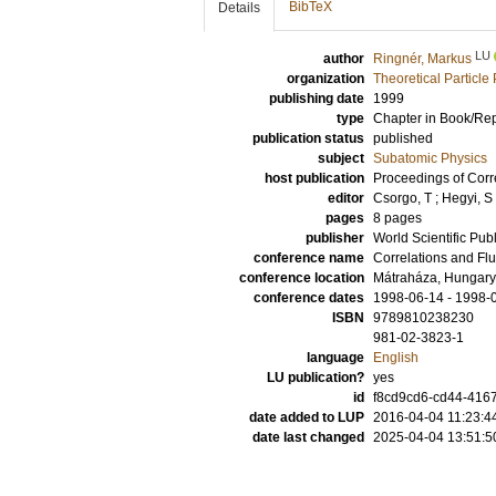
BibTeX
Details
LU
author
Ringnér, Markus
organization
Theoretical Particle
publishing date
1999
type
Chapter in Book/Re
publication status
published
subject
Subatomic Physics
host publication
Proceedings of Corre
editor
Csorgo, T
;
Hegyi, S
pages
8 pages
publisher
World Scientific Pub
conference name
Correlations and Fl
conference location
Mátraháza, Hungary
conference dates
1998-06-14 - 1998-
ISBN
9789810238230
981-02-3823-1
language
English
LU publication?
yes
id
f8cd9cd6-cd44-4167
date added to LUP
2016-04-04 11:23:4
date last changed
2025-04-04 13:51:5