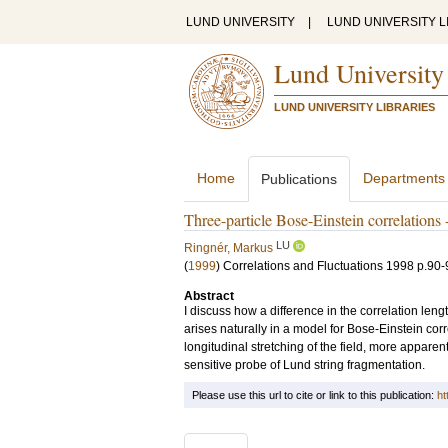
LUND UNIVERSITY
|
LUND UNIVERSITY L
Lund University
LUND UNIVERSITY LIBRARIES
Home
Departments
Publications
Three-particle Bose-Einstein correlations 
LU
Ringnér, Markus
(
1999
)
Correlations and Fluctuations 1998
p.90-
Abstract
I discuss how a difference in the correlation lengt
arises naturally in a model for Bose-Einstein corr
longitudinal stretching of the field, more apparen
sensitive probe of Lund string fragmentation.
Please use this url to cite or link to this publication:
ht