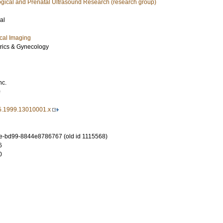
ogical and Prenatal Ultrasound Research (research group)
al
cal Imaging
trics & Gynecology
nc.
0
5.1999.13010001.x
e-bd99-8844e8786767 (old id 1115568)
6
0