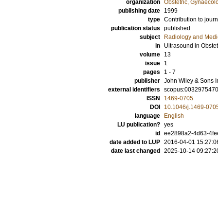
organization
Obstetric, Gynaecol
publishing date
1999
type
Contribution to journ
publication status
published
subject
Radiology and Medi
in
Ultrasound in Obste
volume
13
issue
1
pages
1 - 7
publisher
John Wiley & Sons I
external identifiers
scopus:003297547
ISSN
1469-0705
DOI
10.1046/j.1469-070
language
English
LU publication?
yes
id
ee2898a2-4d63-4fe
date added to LUP
2016-04-01 15:27:0
date last changed
2025-10-14 09:27:2