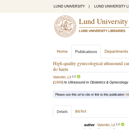
LUND UNIVERSITY
|
LUND UNIVERSITY L
Lund University
LUND UNIVERSITY LIBRARIES
Home
Departments
Publications
High-quality gynecological ultrasound can
do harm
LU
Valentin, Lil
(
1999
) In
Ultrasound in Obstetrics & Gynecology
Please use this url to cite or link to this publication:
ht
BibTeX
Details
LU
author
Valentin, Lil