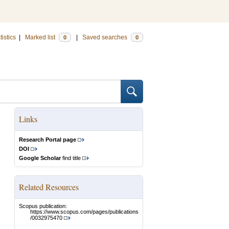
tistics
|
Marked list
|
Saved searches
0
0
Links
Research Portal page
DOI
Google Scholar
find title
Related Resources
Scopus publication:
https://www.scopus.com/pages/publications
/0032975470