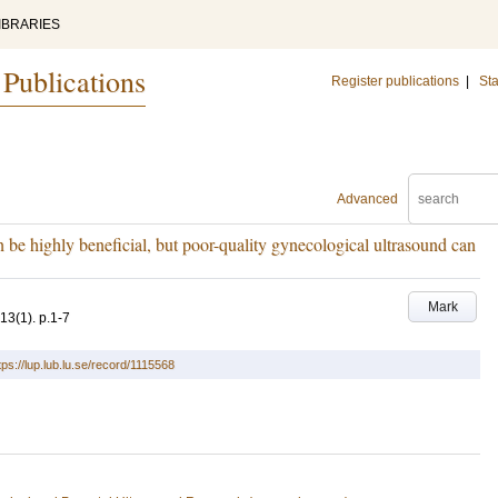
IBRARIES
 Publications
Register publications
|
Sta
Advanced
 be highly beneficial, but poor-quality gynecological ultrasound can
Mark
13
(1)
.
p.1-7
tps://lup.lub.lu.se/record/1115568