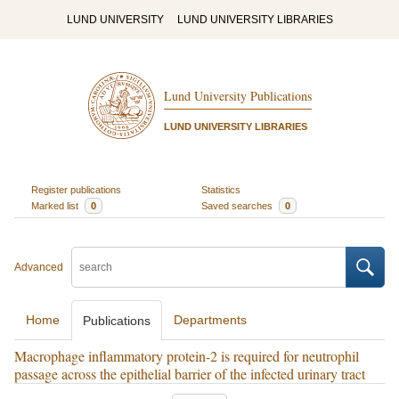
LUND UNIVERSITY
LUND UNIVERSITY LIBRARIES
Lund University Publications
LUND UNIVERSITY LIBRARIES
Register publications
Statistics
Marked list
0
Saved searches
0
Advanced
Home
Departments
Publications
Macrophage inflammatory protein-2 is required for neutrophil
passage across the epithelial barrier of the infected urinary tract