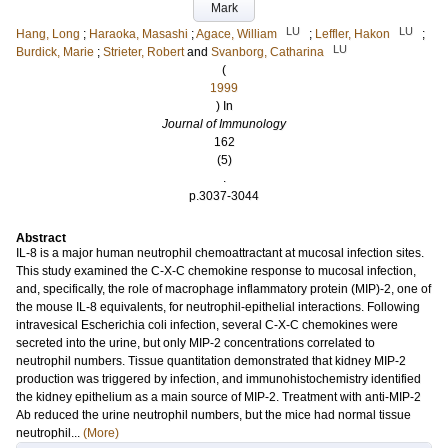
Mark
LU
LU
Hang, Long
;
Haraoka, Masashi
;
Agace, William
;
Leffler, Hakon
;
LU
Burdick, Marie
;
Strieter, Robert
and
Svanborg, Catharina
(
1999
) In
Journal of Immunology
162
(5)
.
p.3037-3044
Abstract
IL-8 is a major human neutrophil chemoattractant at mucosal infection sites.
This study examined the C-X-C chemokine response to mucosal infection,
and, specifically, the role of macrophage inflammatory protein (MIP)-2, one of
the mouse IL-8 equivalents, for neutrophil-epithelial interactions. Following
intravesical Escherichia coli infection, several C-X-C chemokines were
secreted into the urine, but only MIP-2 concentrations correlated to
neutrophil numbers. Tissue quantitation demonstrated that kidney MIP-2
production was triggered by infection, and immunohistochemistry identified
the kidney epithelium as a main source of MIP-2. Treatment with anti-MIP-2
Ab reduced the urine neutrophil numbers, but the mice had normal tissue
neutrophil...
(More)