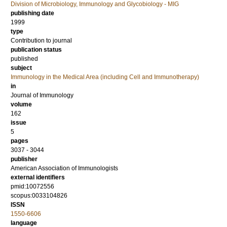
Division of Microbiology, Immunology and Glycobiology - MIG
publishing date
1999
type
Contribution to journal
publication status
published
subject
Immunology in the Medical Area (including Cell and Immunotherapy)
in
Journal of Immunology
volume
162
issue
5
pages
3037 - 3044
publisher
American Association of Immunologists
external identifiers
pmid:10072556
scopus:0033104826
ISSN
1550-6606
language