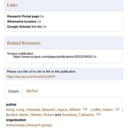
Links
Research Portal page
Alternative location
Google Scholar
find title
Related Resources
Scopus publication:
https://www.scopus.com/pages/publications/0033104826
Please use this url to cite or link to this publication:
https://lup.lub.lu.se/record/1115679
BibTeX
Details
author
LU
LU
Hang, Long
;
Haraoka, Masashi
;
Agace, William
;
Leffler, Hakon
;
LU
Burdick, Marie
;
Strieter, Robert
and
Svanborg, Catharina
organization
Immunology (research group)