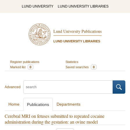
LUND UNIVERSITY
LUND UNIVERSITY LIBRARIES
Lund University Publications
LUND UNIVERSITY LIBRARIES
Register publications
Statistics
Marked list
0
Saved searches
0
Advanced
Home
Departments
Publications
Cerebral MRI on fetuses submitted to repeated cocaine
administration during the gestation: an ovine model