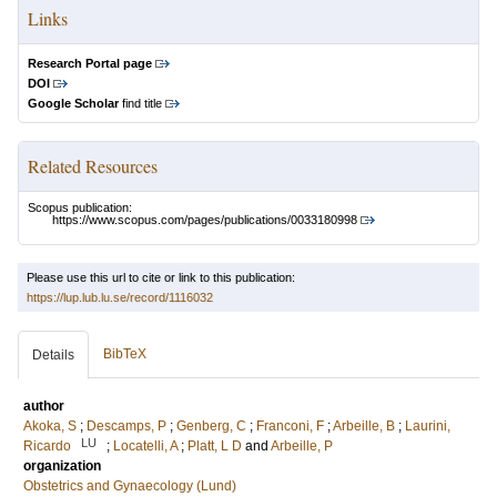
Links
Research Portal page
DOI
Google Scholar
find title
Related Resources
Scopus publication:
https://www.scopus.com/pages/publications/0033180998
Please use this url to cite or link to this publication:
https://lup.lub.lu.se/record/1116032
BibTeX
Details
author
Akoka, S
;
Descamps, P
;
Genberg, C
;
Franconi, F
;
Arbeille, B
;
Laurini,
LU
Ricardo
;
Locatelli, A
;
Platt, L D
and
Arbeille, P
organization
Obstetrics and Gynaecology (Lund)