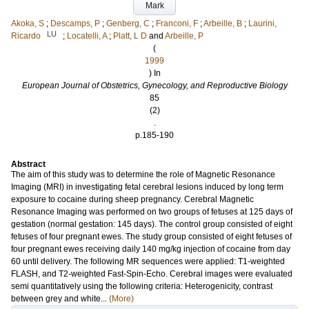
Mark
Akoka, S
;
Descamps, P
;
Genberg, C
;
Franconi, F
;
Arbeille, B
;
Laurini,
LU
Ricardo
;
Locatelli, A
;
Platt, L D
and
Arbeille, P
(
1999
) In
European Journal of Obstetrics, Gynecology, and Reproductive Biology
85
(2)
.
p.185-190
Abstract
The aim of this study was to determine the role of Magnetic Resonance
Imaging (MRI) in investigating fetal cerebral lesions induced by long term
exposure to cocaine during sheep pregnancy. Cerebral Magnetic
Resonance Imaging was performed on two groups of fetuses at 125 days of
gestation (normal gestation: 145 days). The control group consisted of eight
fetuses of four pregnant ewes. The study group consisted of eight fetuses of
four pregnant ewes receiving daily 140 mg/kg injection of cocaine from day
60 until delivery. The following MR sequences were applied: T1-weighted
FLASH, and T2-weighted Fast-Spin-Echo. Cerebral images were evaluated
semi quantitatively using the following criteria: Heterogenicity, contrast
between grey and white...
(More)