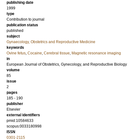
publishing date
1999
type
Contribution to journal
publication status
published
subject
Gynaecology, Obstetrics and Reproductive Medicine
keywords
Ovine fetus
,
Cocaine
,
Cerebral tissue
,
Magnetic resonance imaging
in
European Journal of Obstetrics, Gynecology, and Reproductive Biology
volume
85
issue
2
pages
185 - 190
publisher
Elsevier
external identifiers
pmid:10584633
scopus:0033180998
ISSN
0301-2115