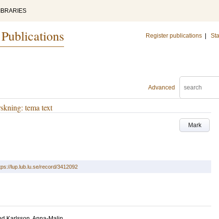
IBRARIES
 Publications
Register publications
|
Sta
Advanced
rskning: tema text
Mark
tps://lup.lub.lu.se/record/3412092
nd
Karlsson, Anna-Malin