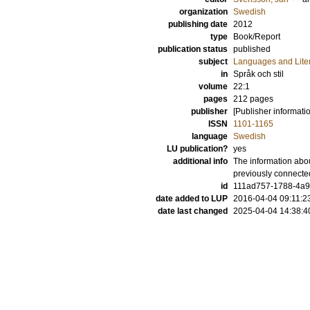
organization
Swedish
publishing date
2012
type
Book/Report
publication status
published
subject
Languages and Lite
in
Språk och stil
volume
22:1
pages
212
pages
publisher
[Publisher informati
ISSN
1101-1165
language
Swedish
LU publication?
yes
additional info
The information abou
previously connecte
id
111ad757-1788-4a9a
date added to LUP
2016-04-04 09:11:2
date last changed
2025-04-04 14:38:4