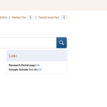
tistics
|
Marked list
|
Saved searches
0
0
Links
Research Portal page
Google Scholar
find title