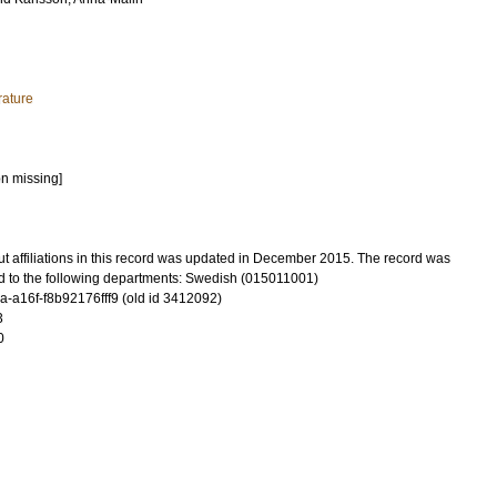
rature
on missing]
t affiliations in this record was updated in December 2015. The record was
d to the following departments: Swedish (015011001)
-a16f-f8b92176fff9 (old id 3412092)
3
0