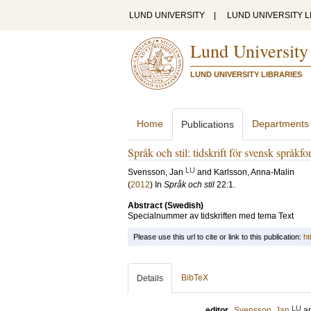
LUND UNIVERSITY
|
LUND UNIVERSITY L
Lund University
LUND UNIVERSITY LIBRARIES
Home
Departments
Publications
Språk och stil: tidskrift för svensk språkfo
LU
Svensson, Jan
and
Karlsson, Anna-Malin
(
2012
) In
Språk och stil
22:1
.
Abstract (Swedish)
Specialnummer av tidskriften med tema Text
Please use this url to cite or link to this publication:
ht
BibTeX
Details
LU
editor
Svensson, Jan
a