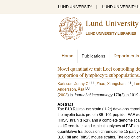
LUND UNIVERSITY
|
LUND UNIVERSITY L
Lund University
LUND UNIVERSITY LIBRARIES
Home
Departments
Publications
Novel quantitative trait Loci controlling
proportion of lymphocyte subpopulations.
LU
LU
Karlsson, Jenny C
;
Zhao, Xiangshan
;
Lon
LU
Andersson, Åsa
(
2003
) In
Journal of Immunology
170
(2)
.
p.1019
Abstract
The B10.RIII mouse strain (H-2r) develops chro
the myelin basic protein 89–101 peptide. EAE wa
RIIIS/J strain (H-2r), and a complete genome scan
to different traits and clinical subtypes of EAE o
quantitative trait locus on chromosome 15 partly
B10.RIII and RIIIS/J mouse strains. The loci on 