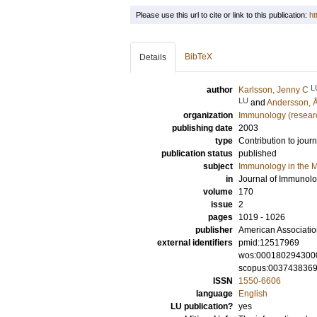
Please use this url to cite or link to this publication:
ht
BibTeX
Details
L
author
Karlsson, Jenny C
LU
and
Andersson, 
organization
Immunology (resear
publishing date
2003
type
Contribution to journ
publication status
published
subject
Immunology in the M
in
Journal of Immunol
volume
170
issue
2
pages
1019 - 1026
publisher
American Associatio
external identifiers
pmid:12517969
wos:000180294300
scopus:003743836
ISSN
1550-6606
language
English
LU publication?
yes