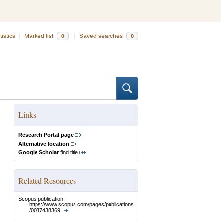
tistics
|
Marked list
|
Saved searches
0
0
Links
Research Portal page
Alternative location
Google Scholar
find title
Related Resources
Scopus publication:
https://www.scopus.com/pages/publications
/0037438369