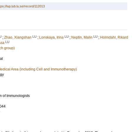
tps://lup.lub.lu.se/record/112013
U
LU
LU
LU
;
Zhao, Xiangshan
;
Lonskaya, Irina
;
Neptin, Malin
;
Holmdahl, Rikard
LU
Åsa
ch group)
al
edical Area (including Cell and Immunotherapy)
ogy
n of Immunologists
044
9