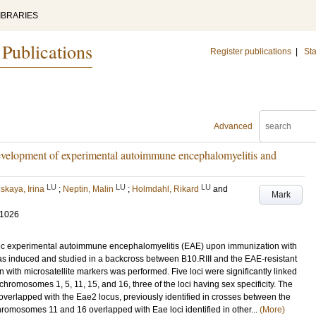
IBRARIES
 Publications
Register publications
|
Sta
Advanced
 development of experimental autoimmune encephalomyelitis and
LU
LU
LU
skaya, Irina
;
Neptin, Malin
;
Holmdahl, Rikard
and
Mark
-1026
nic experimental autoimmune encephalomyelitis (EAE) upon immunization with
s induced and studied in a backcross between B10.RIII and the EAE-resistant
 with microsatellite markers was performed. Five loci were significantly linked
n chromosomes 1, 5, 11, 15, and 16, three of the loci having sex specificity. The
 overlapped with the Eae2 locus, previously identified in crosses between the
chromosomes 11 and 16 overlapped with Eae loci identified in other...
(More)