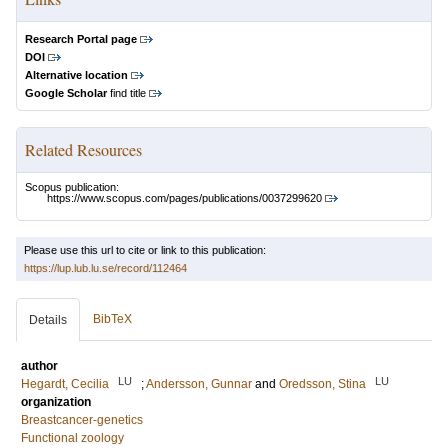
Research Portal page
DOI
Alternative location
Google Scholar
find title
Related Resources
Scopus publication:
https://www.scopus.com/pages/publications/0037299620
Please use this url to cite or link to this publication:
https://lup.lub.lu.se/record/112464
BibTeX
Details
author
LU
LU
Hegardt, Cecilia
;
Andersson, Gunnar
and
Oredsson, Stina
organization
Breastcancer-genetics
Functional zoology