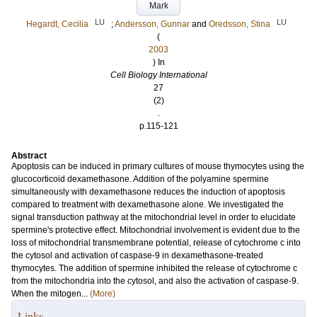
Mark
LU
LU
Hegardt, Cecilia
;
Andersson, Gunnar
and
Oredsson, Stina
(
2003
) In
Cell Biology International
27
(2)
.
p.115-121
Abstract
Apoptosis can be induced in primary cultures of mouse thymocytes using the
glucocorticoid dexamethasone. Addition of the polyamine spermine
simultaneously with dexamethasone reduces the induction of apoptosis
compared to treatment with dexamethasone alone. We investigated the
signal transduction pathway at the mitochondrial level in order to elucidate
spermine's protective effect. Mitochondrial involvement is evident due to the
loss of mitochondrial transmembrane potential, release of cytochrome c into
the cytosol and activation of caspase-9 in dexamethasone-treated
thymocytes. The addition of spermine inhibited the release of cytochrome c
from the mitochondria into the cytosol, and also the activation of caspase-9.
When the mitogen...
(More)
Links