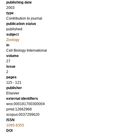
publishing date
2003
type
Contribution to journal
publication status
published
subject
Zoology
in
Cell Biology International
volume
27
issue
2
pages
115 - 121
publisher
Elsevier
external identifiers
wos:000181700300004
pmid:12662968
scopus:0037299620
ISSN
1095-8355
DOI