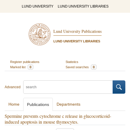
LUND UNIVERSITY
LUND UNIVERSITY LIBRARIES
Lund University Publications
LUND UNIVERSITY LIBRARIES
Register publications
Statistics
Marked list
0
Saved searches
0
Advanced
Home
Departments
Publications
Spermine prevents cytochrome c release in glucocorticoid-
induced apoptosis in mouse thymocytes.