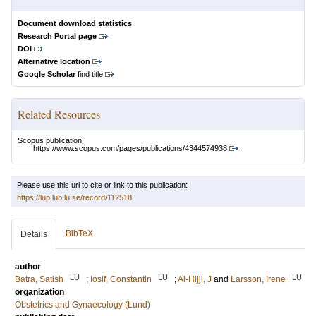
Document download statistics
Research Portal page
DOI
Alternative location
Google Scholar
find title
Related Resources
Scopus publication:
https://www.scopus.com/pages/publications/4344574938
Please use this url to cite or link to this publication:
https://lup.lub.lu.se/record/112518
BibTeX
Details
author
LU
LU
LU
Batra, Satish
;
Iosif, Constantin
;
Al-Hijji, J
and
Larsson, Irene
organization
Obstetrics and Gynaecology (Lund)