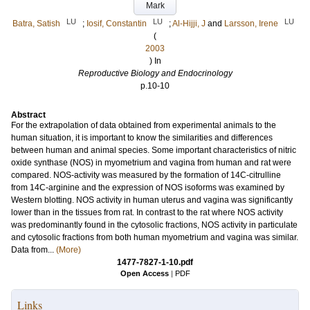
Mark
LU
LU
LU
Batra, Satish
;
Iosif, Constantin
;
Al-Hijji, J
and
Larsson, Irene
(
2003
) In
Reproductive Biology and Endocrinology
p.10-10
Abstract
For the extrapolation of data obtained from experimental animals to the
human situation, it is important to know the similarities and differences
between human and animal species. Some important characteristics of nitric
oxide synthase (NOS) in myometrium and vagina from human and rat were
compared. NOS-activity was measured by the formation of 14C-citrulline
from 14C-arginine and the expression of NOS isoforms was examined by
Western blotting. NOS activity in human uterus and vagina was significantly
lower than in the tissues from rat. In contrast to the rat where NOS activity
was predominantly found in the cytosolic fractions, NOS activity in particulate
and cytosolic fractions from both human myometrium and vagina was similar.
Data from...
(More)
1477-7827-1-10.pdf
Open Access
|
PDF
Links