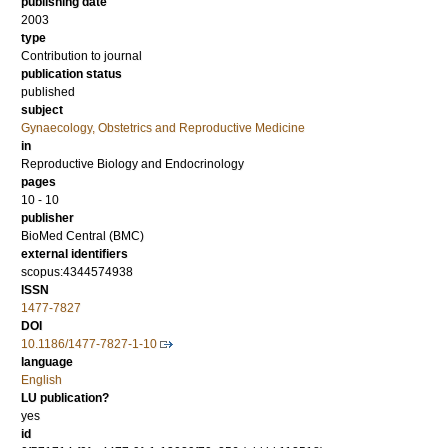
publishing date
2003
type
Contribution to journal
publication status
published
subject
Gynaecology, Obstetrics and Reproductive Medicine
in
Reproductive Biology and Endocrinology
pages
10 - 10
publisher
BioMed Central (BMC)
external identifiers
scopus:4344574938
ISSN
1477-7827
DOI
10.1186/1477-7827-1-10
language
English
LU publication?
yes
id