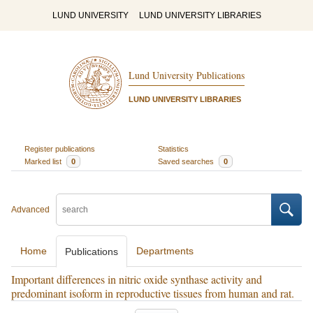
LUND UNIVERSITY
LUND UNIVERSITY LIBRARIES
Lund University Publications
LUND UNIVERSITY LIBRARIES
Register publications
Statistics
Marked list
0
Saved searches
0
Advanced
Home
Departments
Publications
Important differences in nitric oxide synthase activity and
predominant isoform in reproductive tissues from human and rat.