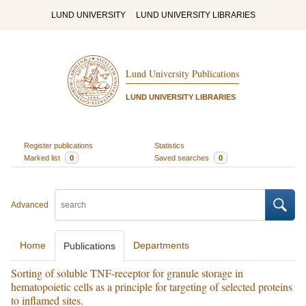
LUND UNIVERSITY
LUND UNIVERSITY LIBRARIES
Lund University Publications
LUND UNIVERSITY LIBRARIES
Register publications
Statistics
Marked list
0
Saved searches
0
Advanced
Home
Departments
Publications
Sorting of soluble TNF-receptor for granule storage in
hematopoietic cells as a principle for targeting of selected proteins
to inflamed sites.