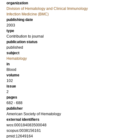
organization
Division of Hematology and Clinical Immunology
Infection Medicine (BMC)
publishing date
2003
type
Contribution to journal
publication status
published
subject
Hematology
in
Blood
volume
102
issue
2
pages
682 - 688
publisher
American Society of Hematology
external identifiers
wos:000184083500048
scopus:0038156161
pmid:12649164