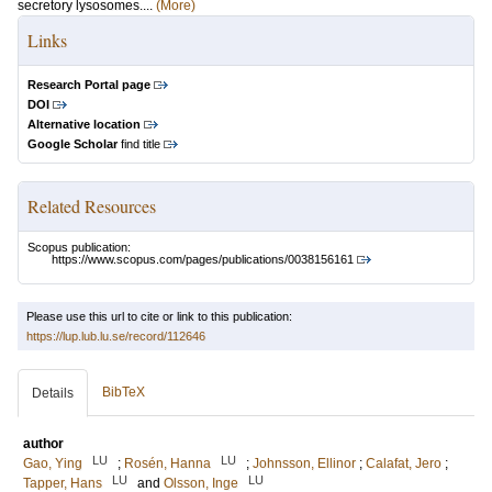
secretory lysosomes....
(More)
Links
Research Portal page
DOI
Alternative location
Google Scholar
find title
Related Resources
Scopus publication:
https://www.scopus.com/pages/publications/0038156161
Please use this url to cite or link to this publication:
https://lup.lub.lu.se/record/112646
BibTeX
Details
author
LU
LU
Gao, Ying
;
Rosén, Hanna
;
Johnsson, Ellinor
;
Calafat, Jero
;
LU
LU
Tapper, Hans
and
Olsson, Inge