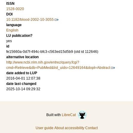
ISSN
1528-0020
DOI
10.1182/blood-2002-10-3055
language
English
LU publication?
yes
id
fe15660a-0d7f-494c-bfc3-c563ed15d5b9 (old id 112646)
alternative location
http://www.ncbi.nlm.nih.gov/entrez/query.fcgi?
cmd=Retrieve&db=PubMed&list_uids=12649164&dopt=Abstract
date added to LUP
2016-04-01 12:07:38
date last changed
2025-10-14 09:29:32
Built with
LibreCat
User guide
About accessibility
Contact