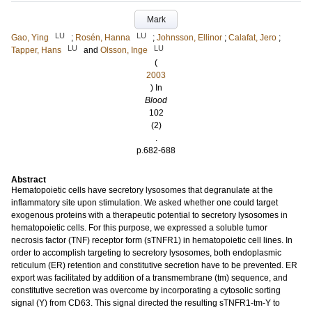
Mark
LU
LU
Gao, Ying
;
Rosén, Hanna
;
Johnsson, Ellinor
;
Calafat, Jero
;
LU
LU
Tapper, Hans
and
Olsson, Inge
(
2003
) In
Blood
102
(2)
.
p.682-688
Abstract
Hematopoietic cells have secretory lysosomes that degranulate at the
inflammatory site upon stimulation. We asked whether one could target
exogenous proteins with a therapeutic potential to secretory lysosomes in
hematopoietic cells. For this purpose, we expressed a soluble tumor
necrosis factor (TNF) receptor form (sTNFR1) in hematopoietic cell lines. In
order to accomplish targeting to secretory lysosomes, both endoplasmic
reticulum (ER) retention and constitutive secretion have to be prevented. ER
export was facilitated by addition of a transmembrane (tm) sequence, and
constitutive secretion was overcome by incorporating a cytosolic sorting
signal (Y) from CD63. This signal directed the resulting sTNFR1-tm-Y to