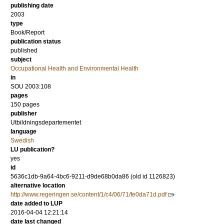
publishing date
2003
type
Book/Report
publication status
published
subject
Occupational Health and Environmental Health
in
SOU 2003:108
pages
150 pages
publisher
Utbildningsdepartementet
language
Swedish
LU publication?
yes
id
5636c1db-9a64-4bc6-9211-d9de68b0da86 (old id 1126823)
alternative location
http://www.regeringen.se/content/1/c4/06/71/fe0da71d.pdf
date added to LUP
2016-04-04 12:21:14
date last changed