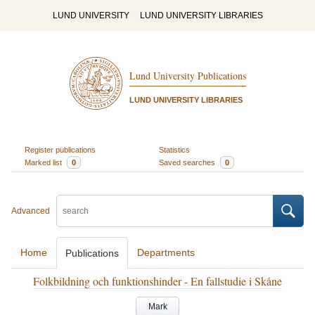
LUND UNIVERSITY
LUND UNIVERSITY LIBRARIES
Lund University Publications
LUND UNIVERSITY LIBRARIES
Register publications
Statistics
Marked list
0
Saved searches
0
Advanced
Home
Departments
Publications
Folkbildning och funktionshinder - En fallstudie i Skåne
Mark