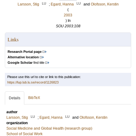
LU
LU
Larsson, Stig
;
Egard, Hanna
and
Olofsson, Kerstin
(
2003
) In
SOU 2003:108
Links
Research Portal page
Alternative location
Google Scholar
find title
Please use this url to cite or link to this publication:
https://lup.lub.lu.se/record/1126823
BibTeX
Details
author
LU
LU
Larsson, Stig
;
Egard, Hanna
and
Olofsson, Kerstin
organization
Social Medicine and Global Health (research group)
School of Social Work