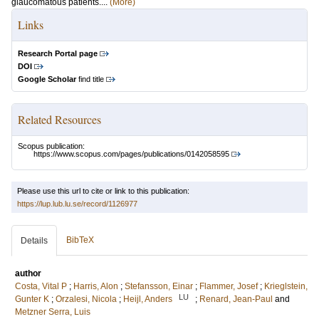
glaucomatous patients....
(More)
Links
Research Portal page
DOI
Google Scholar
find title
Related Resources
Scopus publication:
https://www.scopus.com/pages/publications/0142058595
Please use this url to cite or link to this publication:
https://lup.lub.lu.se/record/1126977
BibTeX
Details
author
Costa, Vital P
;
Harris, Alon
;
Stefansson, Einar
;
Flammer, Josef
;
Krieglstein,
LU
Gunter K
;
Orzalesi, Nicola
;
Heijl, Anders
;
Renard, Jean-Paul
and
Metzner Serra, Luis