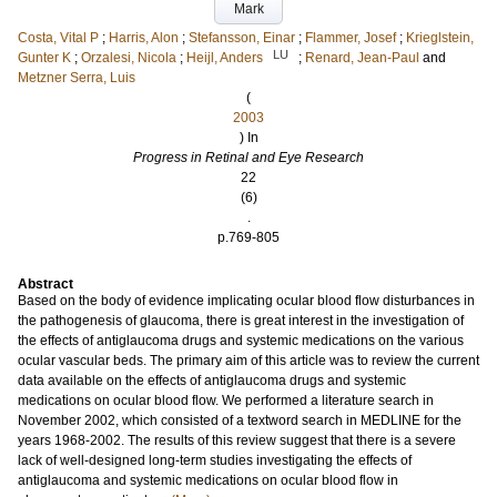
Mark
Costa, Vital P
;
Harris, Alon
;
Stefansson, Einar
;
Flammer, Josef
;
Krieglstein,
LU
Gunter K
;
Orzalesi, Nicola
;
Heijl, Anders
;
Renard, Jean-Paul
and
Metzner Serra, Luis
(
2003
) In
Progress in Retinal and Eye Research
22
(6)
.
p.769-805
Abstract
Based on the body of evidence implicating ocular blood flow disturbances in
the pathogenesis of glaucoma, there is great interest in the investigation of
the effects of antiglaucoma drugs and systemic medications on the various
ocular vascular beds. The primary aim of this article was to review the current
data available on the effects of antiglaucoma drugs and systemic
medications on ocular blood flow. We performed a literature search in
November 2002, which consisted of a textword search in MEDLINE for the
years 1968-2002. The results of this review suggest that there is a severe
lack of well-designed long-term studies investigating the effects of
antiglaucoma and systemic medications on ocular blood flow in