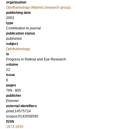
organization
Ophthalmology (Malmö) (research group)
publishing date
2003
type
Contribution to journal
publication status
published
subject
Ophthalmology
in
Progress in Retinal and Eye Research
volume
22
issue
6
pages
769 - 805
publisher
Elsevier
external identifiers
pmid:14575724
scopus:0142058595
ISSN
1873-1635