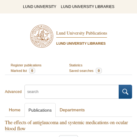
LUND UNIVERSITY
LUND UNIVERSITY LIBRARIES
Lund University Publications
LUND UNIVERSITY LIBRARIES
Register publications
Statistics
Marked list
0
Saved searches
0
Advanced
Home
Departments
Publications
The effects of antiglaucoma and systemic medications on ocular
blood flow