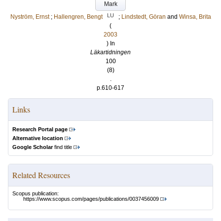
Mark
LU
Nyström, Ernst
;
Hallengren, Bengt
;
Lindstedt, Göran
and
Winsa, Brita
(
2003
) In
Läkartidningen
100
(8)
.
p.610-617
Links
Research Portal page
Alternative location
Google Scholar
find title
Related Resources
Scopus publication:
https://www.scopus.com/pages/publications/0037456009