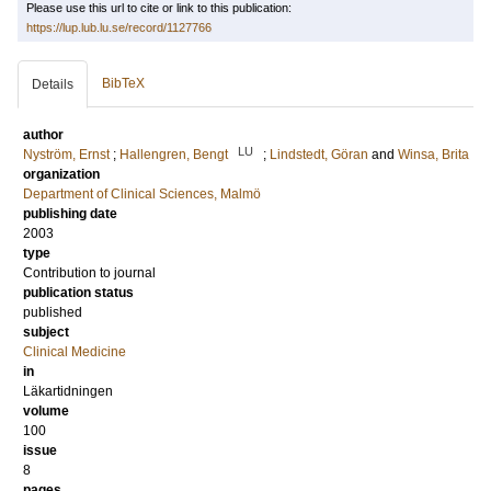
Please use this url to cite or link to this publication:
https://lup.lub.lu.se/record/1127766
BibTeX
Details
author
LU
Nyström, Ernst
;
Hallengren, Bengt
;
Lindstedt, Göran
and
Winsa, Brita
organization
Department of Clinical Sciences, Malmö
publishing date
2003
type
Contribution to journal
publication status
published
subject
Clinical Medicine
in
Läkartidningen
volume
100
issue
8
pages