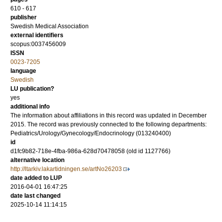
610 - 617
publisher
Swedish Medical Association
external identifiers
scopus:0037456009
ISSN
0023-7205
language
Swedish
LU publication?
yes
additional info
The information about affiliations in this record was updated in December
2015. The record was previously connected to the following departments:
Pediatrics/Urology/Gynecology/Endocrinology (013240400)
id
d1fc9b82-718e-4fba-986a-628d70478058 (old id 1127766)
alternative location
http://ltarkiv.lakartidningen.se/artNo26203
date added to LUP
2016-04-01 16:47:25
date last changed
2025-10-14 11:14:15