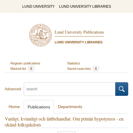
LUND UNIVERSITY
LUND UNIVERSITY LIBRARIES
Lund University Publications
LUND UNIVERSITY LIBRARIES
Register publications
Statistics
Marked list
0
Saved searches
0
Advanced
Home
Departments
Publications
Vanligt, kvinnligt och lättbehandlat. Om primär hypotyreos - en
okänd folksjukdom