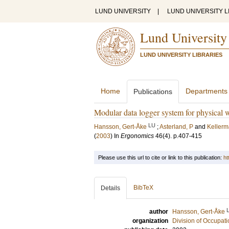
LUND UNIVERSITY
|
LUND UNIVERSITY L
Lund University
LUND UNIVERSITY LIBRARIES
Home
Departments
Publications
Modular data logger system for physical
LU
Hansson, Gert-Åke
;
Asterland, P
and
Kellerm
(
2003
) In
Ergonomics
46
(4)
.
p.407-415
Please use this url to cite or link to this publication:
ht
BibTeX
Details
author
Hansson, Gert-Åke
organization
Division of Occupat