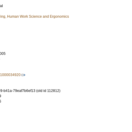
al
ring, Human Work Science and Ergonomics
005
5
21000034920
-b41a-79eaf7b6ef13 (old id 112812)
9
6