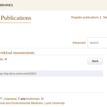
IBRARIES
 Publications
Register publications
|
Sta
Advanced
 workload measurements.
an, M
Mark
tps://lup.lub.lu.se/record/112812
LU
;
Asterland, P
and
Kellerman, M
ional and Environmental Medicine, Lund University