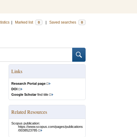
tistics
|
Marked list
|
Saved searches
0
0
Links
Research Portal page
DOI
Google Scholar
find title
Related Resources
Scopus publication:
https://www.scopus.com/pages/publications
/0038523785