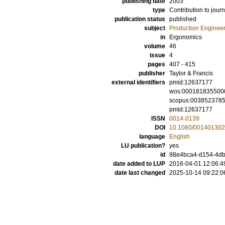
publishing date
2003
type
Contribution to journ
publication status
published
subject
Production Enginee
in
Ergonomics
volume
46
issue
4
pages
407 - 415
publisher
Taylor & Francis
external identifiers
pmid:12637177
wos:000181835500
scopus:003852378
pmid:12637177
ISSN
0014-0139
DOI
10.1080/00140130
language
English
LU publication?
yes
id
98e4bca4-d154-4db9
date added to LUP
2016-04-01 12:06:4
date last changed
2025-10-14 09:22:0