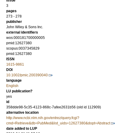
issue
3
pages
273 - 278
publisher
John Wiley & Sons Inc.
external identifiers
wos:000181700000005
pmid:12627380
scopus:0037345829
pmid:12627380
ISSN
1615-9861
DOI
10.1002/pmic.200390040
language
English
LU publication?
yes
id
358dde98-5c35-4123-868c-7afee2631b56 (old id 112909)
alternative location
http://www.ncbi.nlm.nih.gov/entrez/query.fcgi?
cmd=Retrieve&db=PubMed&list_uids=12627380&dopt=Abstract
date added to LUP