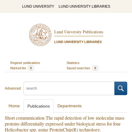
LUND UNIVERSITY
LUND UNIVERSITY LIBRARIES
Lund University Publications
LUND UNIVERSITY LIBRARIES
Register publications
Statistics
Marked list
0
Saved searches
0
Advanced
Home
Departments
Publications
Short communication The rapid detection of low molecular mass
proteins differentially expressed under biological stress for four
Helicobacter spp. using ProteinChip(R) technology.