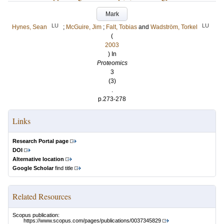
Mark
LU
LU
Hynes, Sean
;
McGuire, Jim
;
Falt, Tobias
and
Wadström, Torkel
(
2003
) In
Proteomics
3
(3)
.
p.273-278
Links
Research Portal page
DOI
Alternative location
Google Scholar
find title
Related Resources
Scopus publication:
https://www.scopus.com/pages/publications/0037345829