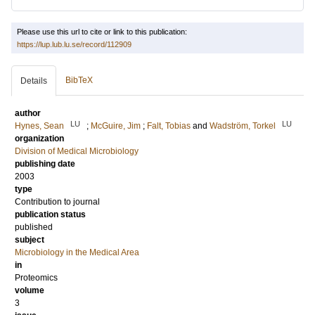
Please use this url to cite or link to this publication:
https://lup.lub.lu.se/record/112909
BibTeX
Details
author
LU
LU
Hynes, Sean
;
McGuire, Jim
;
Falt, Tobias
and
Wadström, Torkel
organization
Division of Medical Microbiology
publishing date
2003
type
Contribution to journal
publication status
published
subject
Microbiology in the Medical Area
in
Proteomics
volume
3