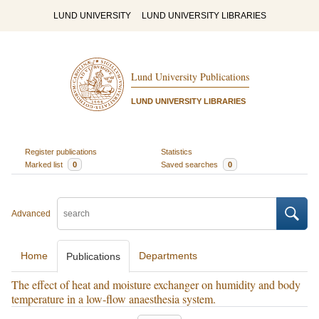
LUND UNIVERSITY
LUND UNIVERSITY LIBRARIES
Lund University Publications
LUND UNIVERSITY LIBRARIES
Register publications
Statistics
Marked list
0
Saved searches
0
Advanced
Home
Departments
Publications
The effect of heat and moisture exchanger on humidity and body
temperature in a low-flow anaesthesia system.