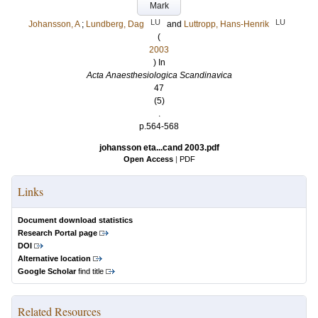
Mark
LU
LU
Johansson, A
;
Lundberg, Dag
and
Luttropp, Hans-Henrik
(
2003
) In
Acta Anaesthesiologica Scandinavica
47
(5)
.
p.564-568
johansson eta...cand 2003.pdf
Open Access
|
PDF
Links
Document download statistics
Research Portal page
DOI
Alternative location
Google Scholar
find title
Related Resources