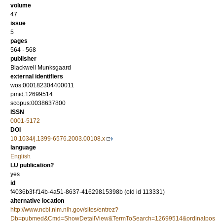
volume
47
issue
5
pages
564 - 568
publisher
Blackwell Munksgaard
external identifiers
wos:000182304400011
pmid:12699514
scopus:0038637800
ISSN
0001-5172
DOI
10.1034/j.1399-6576.2003.00108.x
language
English
LU publication?
yes
id
f4036b3f-f14b-4a51-8637-41629815398b (old id 113331)
alternative location
http://www.ncbi.nlm.nih.gov/sites/entrez?
Db=pubmed&Cmd=ShowDetailView&TermToSearch=12699514&ordinalpos