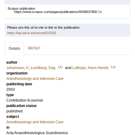
Scopus publication:
https://www.scopus.com/pages/publications/0038637800
Please use this url to cite or link to this publication:
https://lup.lub.lu.se/record/113331
BibTeX
Details
author
LU
LU
Johansson, A
;
Lundberg, Dag
and
Luttropp, Hans-Henrik
organization
Anesthesiology and Intensive Care
publishing date
2003
type
Contribution to journal
publication status
published
subject
Anesthesiology and Intensive Care
in
Acta Anaesthesiologica Scandinavica