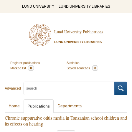
LUND UNIVERSITY
LUND UNIVERSITY LIBRARIES
Lund University Publications
LUND UNIVERSITY LIBRARIES
Register publications
Statistics
Marked list
0
Saved searches
0
Advanced
Home
Departments
Publications
Chronic suppurative otitis media in Tanzanian school children and
its effects on hearing