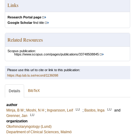
Links
Research Portal page
Google Scholar
find title
Related Resources
Scopus publication:
https://www.scopus.com/pages/publications/33748508845
Please use this url to cite or link to this publication:
https://lup.lub.lu.se/record/1136098
BibTeX
Details
author
LU
LU
Minja, B M
;
Moshi, N H
;
Ingvarsson, Leif
;
Bastos, Inga
and
LU
Grenner, Jan
organization
Otorhinolaryngology (Lund)
Department of Clinical Sciences, Malmö