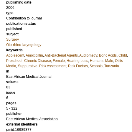
publishing date
2006
type
Contribution to journal
publication status
published
subject
Surgery
Oto-rhino-laryngology
keywords
Adolescent
,
Amoxicillin
,
Anti-Bacterial Agents
,
Audiometry
,
Boric Acids
,
Child
,
Preschool
,
Chronic Disease
,
Female
,
Hearing Loss
,
Humans
,
Male
,
Otitis
Media
,
Suppurative
,
Risk Assessment
,
Risk Factors
,
Schools
,
Tanzania
in
East African Medical Journal
volume
83
issue
6
pages
5 - 322
publisher
East African Medical Association
external identifiers
pmid:16989377