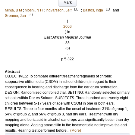
Mark
LU
LU
Minja, B M
;
Moshi, N H
;
Ingvarsson, Leif
;
Bastos, Inga
and
LU
Grenner, Jan
(
2006
) In
East African Medical Journal
83
(6)
.
p.5-322
Abstract
OBJECTIVES: To compare different treatment regimens of chronic
suppurative otitis media (CSOM) in school children, in regard to their
consequence in hearing and discharge from the ear drum perforation.
DESIGN: Randomised controlled trial. SETTING: Randomly selected primary
schools within Dar es Salaam. SUBJECTS: Three hundred and twenty eight
children between 5-17 years of age with CSOM in one or both ears.
RESULTS: Three to four months after the onset of treatment 31% of group 1,
54% of group 2, and 56% of group 3, had dry ears. Treatment with dry
mopping and boric acid in alcohol ear drops was significantly better than dry
mopping alone. Adding amoxicillin to the treatment did not improve the end
results. Hearing test performed before...
(More)