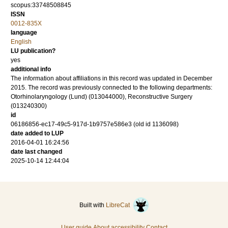
scopus:33748508845
ISSN
0012-835X
language
English
LU publication?
yes
additional info
The information about affiliations in this record was updated in December
2015. The record was previously connected to the following departments:
Otorhinolaryngology (Lund) (013044000), Reconstructive Surgery
(013240300)
id
06186856-ec17-49c5-917d-1b9757e586e3 (old id 1136098)
date added to LUP
2016-04-01 16:24:56
date last changed
2025-10-14 12:44:04
Built with
LibreCat
User guide
About accessibility
Contact